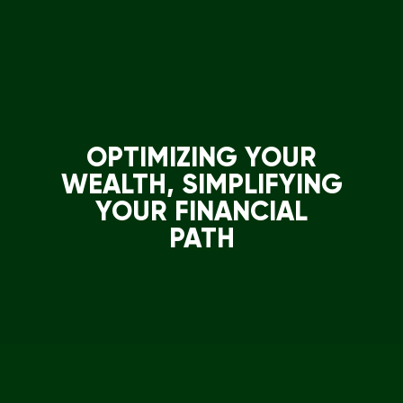
OPTIMIZING YOUR
WEALTH, SIMPLIFYING
YOUR FINANCIAL
PATH