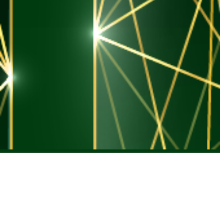
GLENWOOD
co-investment