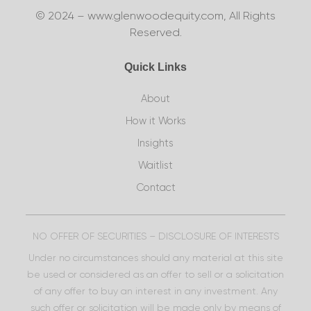
© 2024 – www.glenwoodequity.com, All Rights
Reserved.
Quick Links
About
How it Works
Insights
Waitlist
Contact
NO OFFER OF SECURITIES – DISCLOSURE OF INTERESTS
Under no circumstances should any material at this site
be used or considered as an offer to sell or a solicitation
of any offer to buy an interest in any investment. Any
such offer or solicitation will be made only by means of