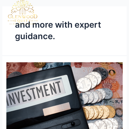
and more with expert
guidance.