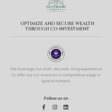
OPTIMIZE AND SECURE WEALTH
THROUGH CO-INVESTMENT
We leverage our multi-decade-long experience
to offer our co-investors a competitive edge in
global markets.
Follow us on