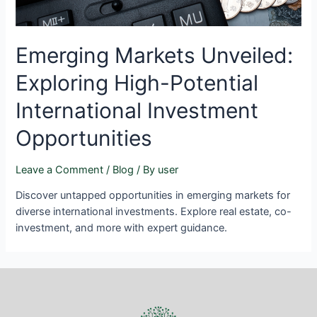
Emerging Markets Unveiled:
Exploring High-Potential
International Investment
Opportunities
Leave a Comment
/
Blog
/ By
user
Discover untapped opportunities in emerging markets for
diverse international investments. Explore real estate, co-
investment, and more with expert guidance.