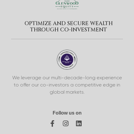
OPTIMIZE AND SECURE WEALTH
THROUGH CO-INVESTMENT
We leverage our multi-decade-long experience
to offer our co-investors a competitive edge in
global markets.
Follow us on