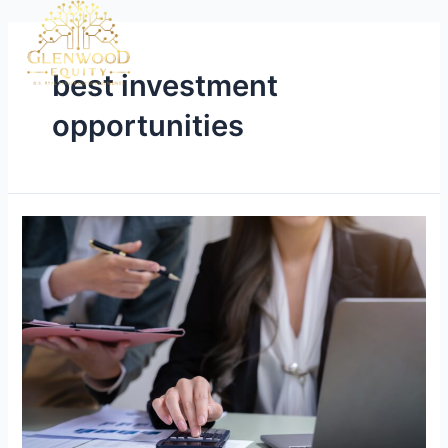
best investment
opportunities