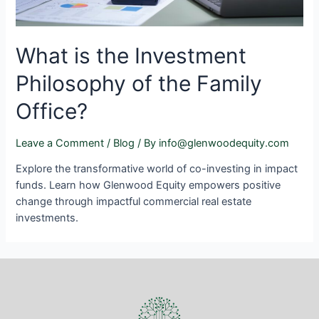
What is the Investment
Philosophy of the Family
Office?
Leave a Comment
/
Blog
/ By
info@glenwoodequity.com
Explore the transformative world of co-investing in impact
funds. Learn how Glenwood Equity empowers positive
change through impactful commercial real estate
investments.