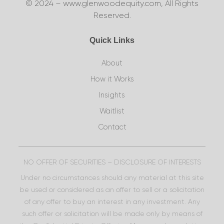
© 2024 – www.glenwoodequity.com, All Rights
Reserved.
Quick Links
About
How it Works
Insights
Waitlist
Contact
NO OFFER OF SECURITIES – DISCLOSURE OF INTERESTS
Under no circumstances should any material at this site
be used or considered as an offer to sell or a solicitation
of any offer to buy an interest in any investment. Any
such offer or solicitation will be made only by means of