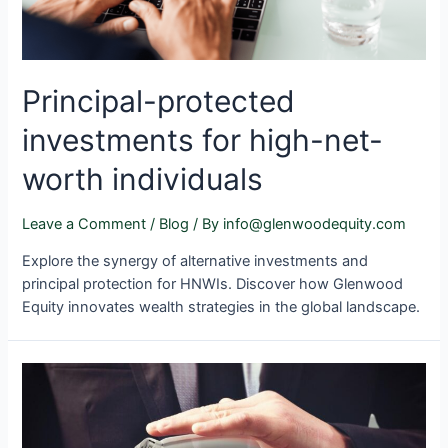
Principal-protected
investments for high-net-
worth individuals
Leave a Comment
/
Blog
/ By
info@glenwoodequity.com
Explore the synergy of alternative investments and
principal protection for HNWIs. Discover how Glenwood
Equity innovates wealth strategies in the global landscape.