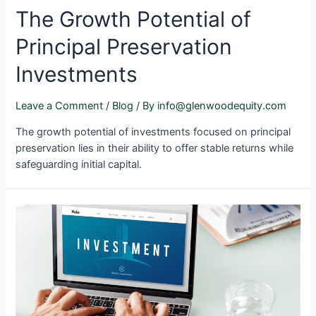
The Growth Potential of
Principal Preservation
Investments
Leave a Comment
/
Blog
/ By
info@glenwoodequity.com
The growth potential of investments focused on principal
preservation lies in their ability to offer stable returns while
safeguarding initial capital.