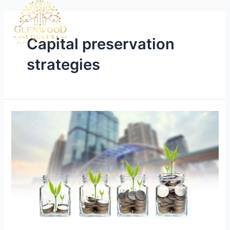
Capital preservation
strategies