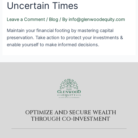
Uncertain Times
Leave a Comment
/
Blog
/ By
info@glenwoodequity.com
Maintain your financial footing by mastering capital
preservation. Take action to protect your investments &
enable yourself to make informed decisions.
OPTIMIZE AND SECURE WEALTH
THROUGH CO-INVESTMENT