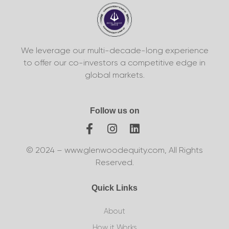
We leverage our multi-decade-long experience
to offer our co-investors a competitive edge in
global markets.
Follow us on
© 2024 – www.glenwoodequity.com, All Rights
Reserved.
Quick Links
About
How it Works