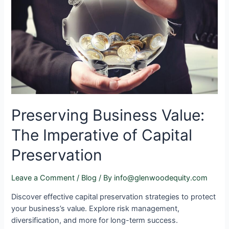
Preserving Business Value:
The Imperative of Capital
Preservation
Leave a Comment
/
Blog
/ By
info@glenwoodequity.com
Discover effective capital preservation strategies to protect
your business’s value. Explore risk management,
diversification, and more for long-term success.