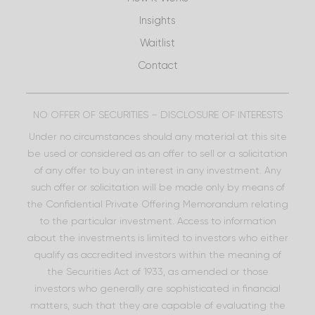
Insights
Waitlist
Contact
NO OFFER OF SECURITIES – DISCLOSURE OF INTERESTS
Under no circumstances should any material at this site
be used or considered as an offer to sell or a solicitation
of any offer to buy an interest in any investment. Any
such offer or solicitation will be made only by means of
the Confidential Private Offering Memorandum relating
to the particular investment. Access to information
about the investments is limited to investors who either
qualify as accredited investors within the meaning of
the Securities Act of 1933, as amended or those
investors who generally are sophisticated in financial
matters, such that they are capable of evaluating the