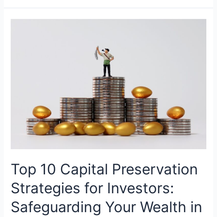
Top 10 Capital Preservation
Strategies for Investors:
Safeguarding Your Wealth in