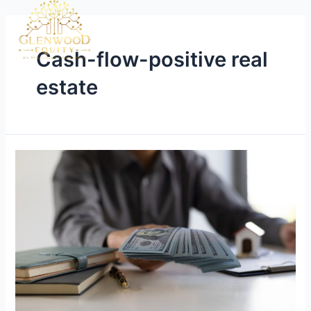
Cash-flow-positive real
estate