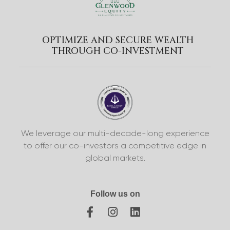
OPTIMIZE AND SECURE WEALTH
THROUGH CO-INVESTMENT
We leverage our multi-decade-long experience
to offer our co-investors a competitive edge in
global markets.
Follow us on