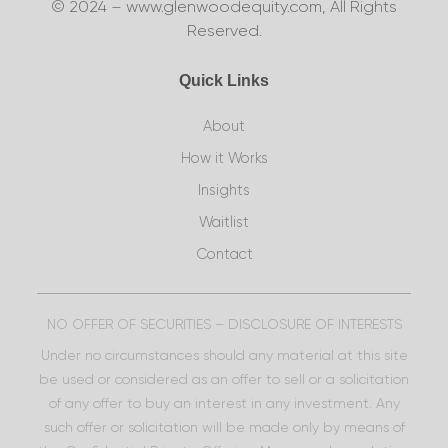
© 2024 – www.glenwoodequity.com, All Rights
Reserved.
Quick Links
About
How it Works
Insights
Waitlist
Contact
NO OFFER OF SECURITIES – DISCLOSURE OF INTERESTS
Under no circumstances should any material at this site
be used or considered as an offer to sell or a solicitation
of any offer to buy an interest in any investment. Any
such offer or solicitation will be made only by means of