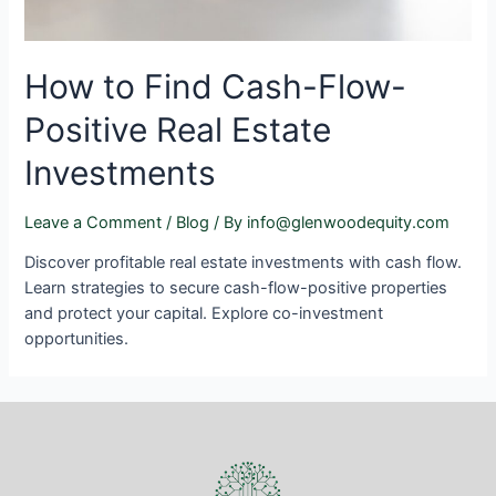
How to Find Cash-Flow-
Positive Real Estate
Investments
Leave a Comment
/
Blog
/ By
info@glenwoodequity.com
Discover profitable real estate investments with cash flow.
Learn strategies to secure cash-flow-positive properties
and protect your capital. Explore co-investment
opportunities.