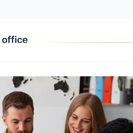
OPPORTUNITI
 office