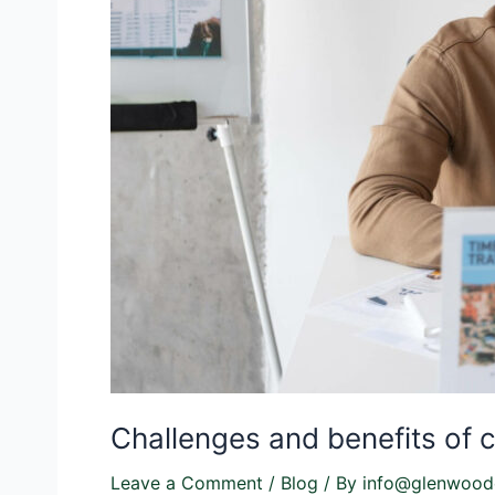
Challenges and benefits of co
Leave a Comment
/
Blog
/ By
info@glenwood