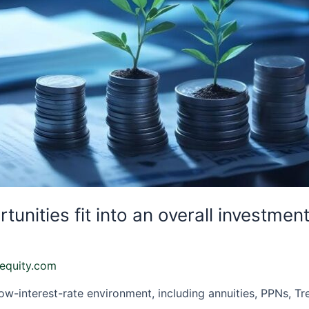
nities fit into an overall investmen
equity.com
ow-interest-rate environment, including annuities, PPNs, Tr