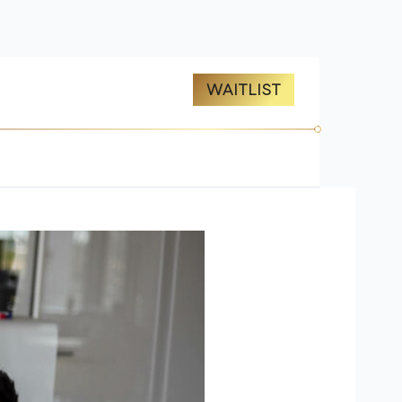
ES
ABOUT US
WAITLIST