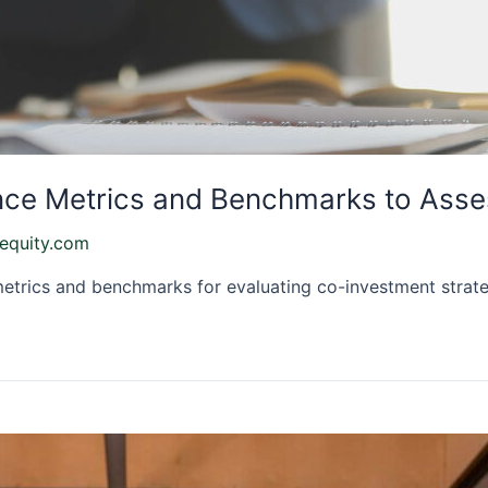
ce Metrics and Benchmarks to Asse
equity.com
etrics and benchmarks for evaluating co-investment strateg