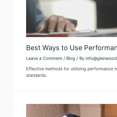
Best Ways to Use Performan
Leave a Comment
/
Blog
/ By
info@glenwood
Effective methods for utilizing performance m
standards.