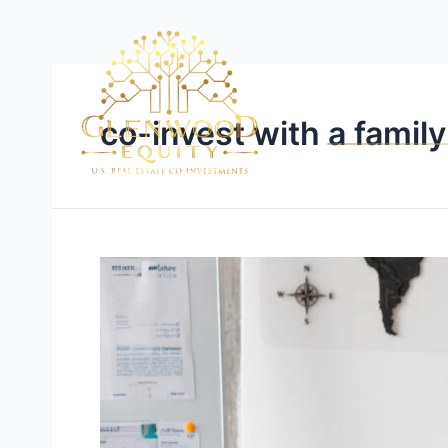
co-invest with a family