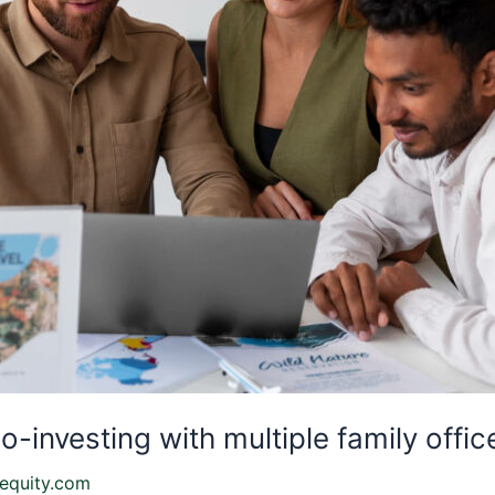
-investing with multiple family offic
equity.com