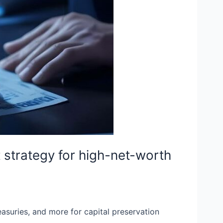
t strategy for high-net-worth
easuries, and more for capital preservation