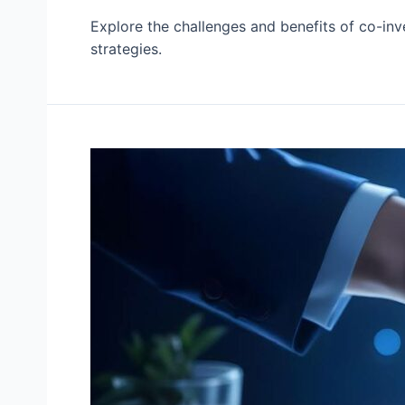
Explore the challenges and benefits of co-inv
strategies.