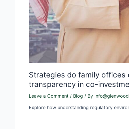
Strategies do family offices
transparency in co-investme
Leave a Comment
/
Blog
/ By
info@glenwood
Explore how understanding regulatory environm