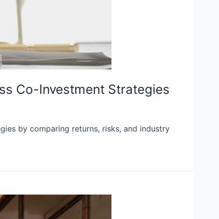
ss Co-Investment Strategies
ies by comparing returns, risks, and industry