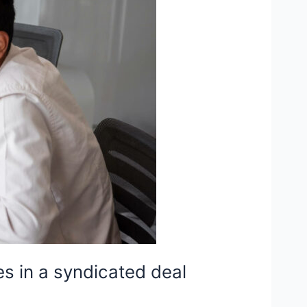
es in a syndicated deal