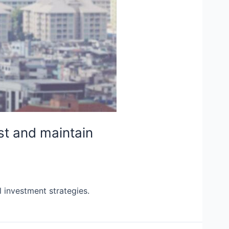
st and maintain
l investment strategies.