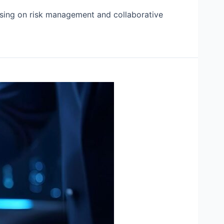
cusing on risk management and collaborative