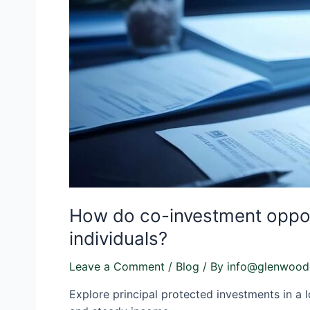
How do co-investment opportu
individuals?
Leave a Comment
/
Blog
/ By
info@glenwood
Explore principal protected investments in a l