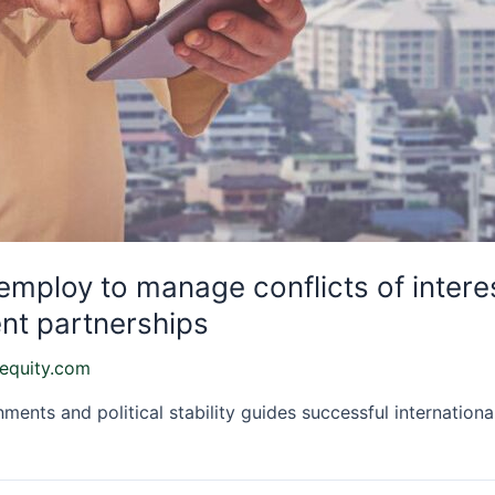
 employ to manage conflicts of intere
nt partnerships
equity.com
ents and political stability guides successful internationa