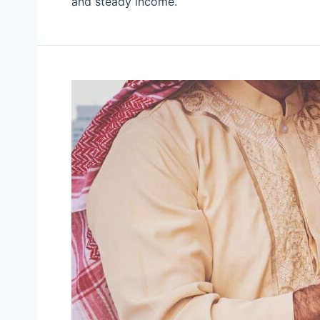
and steady income.