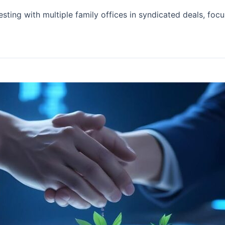
esting with multiple family offices in syndicated deals, fo