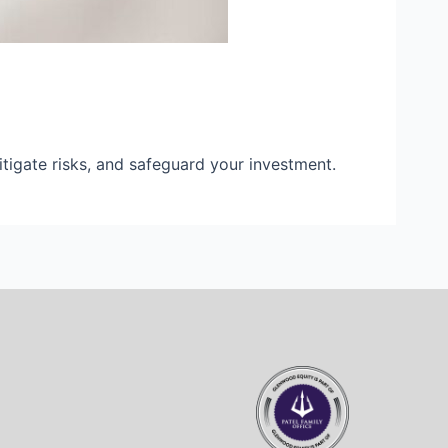
mitigate risks, and safeguard your investment.