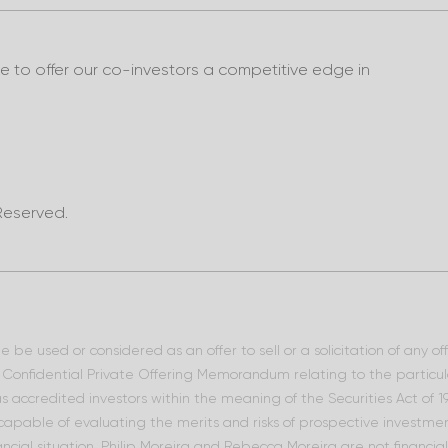
to offer our co-investors a competitive edge in
Reserved.
 be used or considered as an offer to sell or a solicitation of any o
he Confidential Private Offering Memorandum relating to the particu
 as accredited investors within the meaning of the Securities Act of
 capable of evaluating the merits and risks of prospective investment
ncial situation. Philip Moreira and Rebecca Moreira are not financia