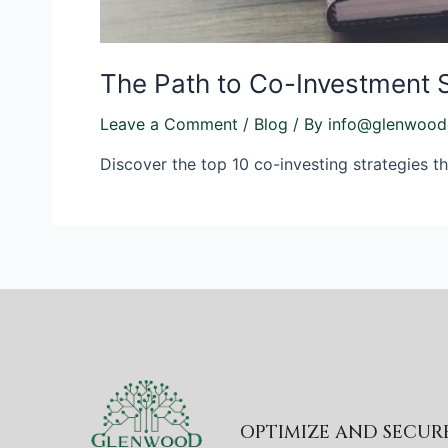
The Path to Co-Investment 
Leave a Comment
/
Blog
/ By
info@glenwood
Discover the top 10 co-investing strategies th
OPTIMIZE AND SECU