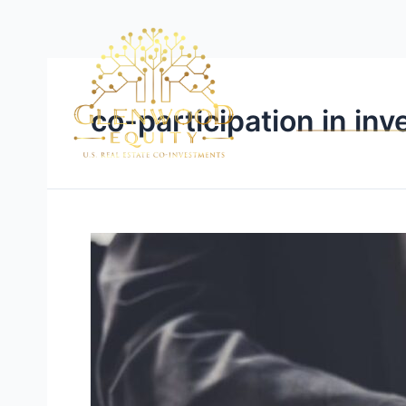
co-participation in in