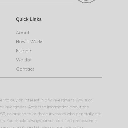
Quick Links
About
How it Works
Insights
Waitlist
Contact
ffer to buy an interest in any investment. Any such
lar investment. Access to information about the
 1933, as amended or those investors who generally are
s. You should always consult certified professionals
l professionals, and Glenwood Equity is not a