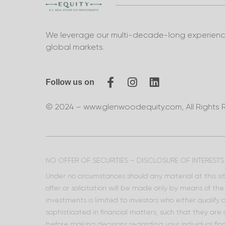
We leverage our multi-decade-long experience 
global markets.
Follow us on
© 2024 – www.glenwoodequity.com, All Rights 
NO OFFER OF SECURITIES – DISCLOSURE OF INTERESTS
Under no circumstances should any material at this site
offer or solicitation will be made only by means of t
investments is limited to investors who either qualify
sophisticated in financial matters, such that they are
before making decisions regarding your individual fina