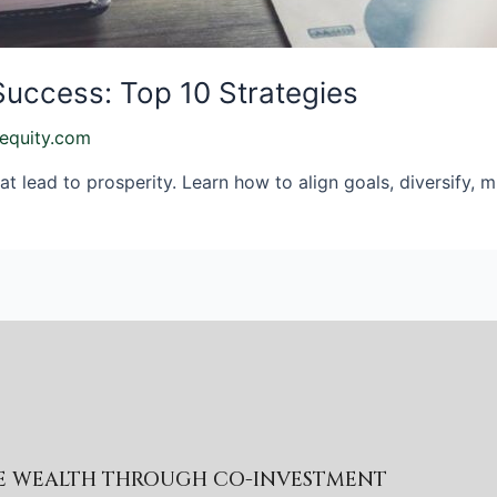
Success: Top 10 Strategies
equity.com
at lead to prosperity. Learn how to align goals, diversify, 
RE WEALTH THROUGH CO-INVESTMENT