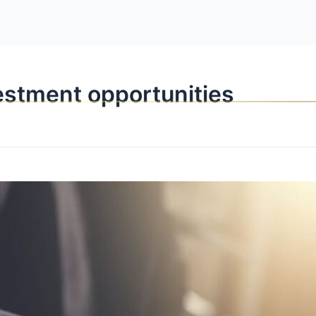
OPPORTUNITI
vestment opportunities