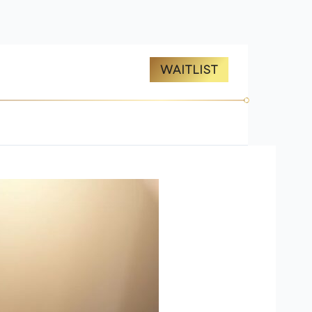
ES
ABOUT US
WAITLIST