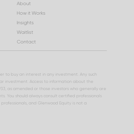
About
How it Works
Insights
Waitlist
Contact
ffer to buy an interest in any investment. Any such
lar investment. Access to information about the
 1933, as amended or those investors who generally are
s. You should always consult certified professionals
l professionals, and Glenwood Equity is not a