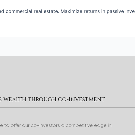
ed commercial real estate. Maximize returns in passive inve
RE WEALTH THROUGH CO-INVESTMENT
to offer our co-investors a competitive edge in