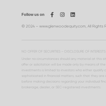
Follow us on
© 2024 – www.glenwoodequity.com, All Rights 
NO OFFER OF SECURITIES – DISCLOSURE OF INTERESTS
Under no circumstances should any material at this site
offer or solicitation will be made only by means of t
investments is limited to investors who either qualify
sophisticated in financial matters, such that they are
before making decisions regarding your individual fina
brokerage, dealer, or SEC-registered investments.