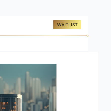
ES
ABOUT US
WAITLIST