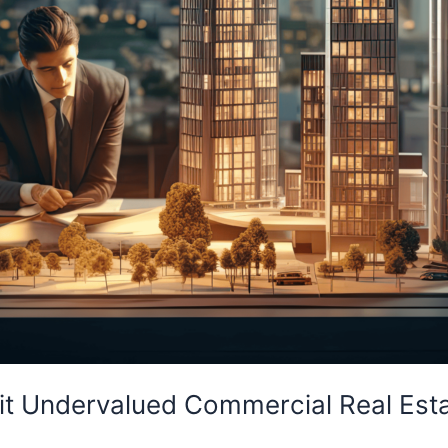
loit Undervalued Commercial Real Est