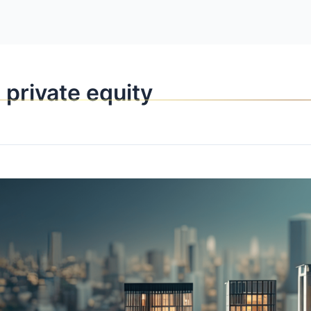
OPPORTUNITI
 private equity