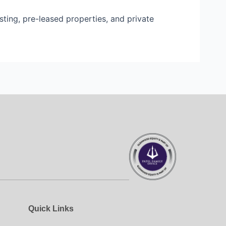
sting, pre-leased properties, and private
Quick Links