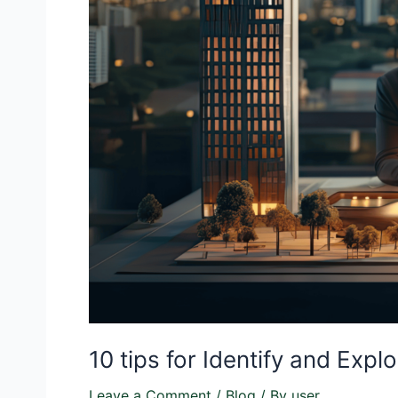
10 tips for Identify and Exp
Leave a Comment
/
Blog
/ By
user