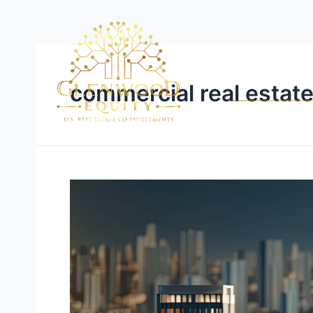
commercial real estate