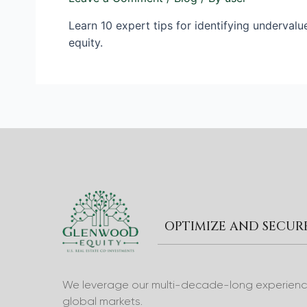
Learn 10 expert tips for identifying undervalu
equity.
OPTIMIZE AND SECU
We leverage our multi-decade-long experience 
global markets.