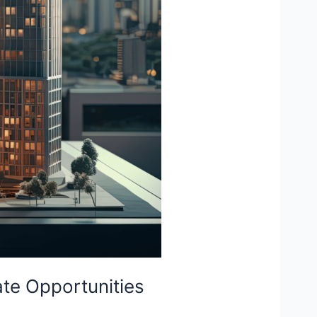
ate Opportunities