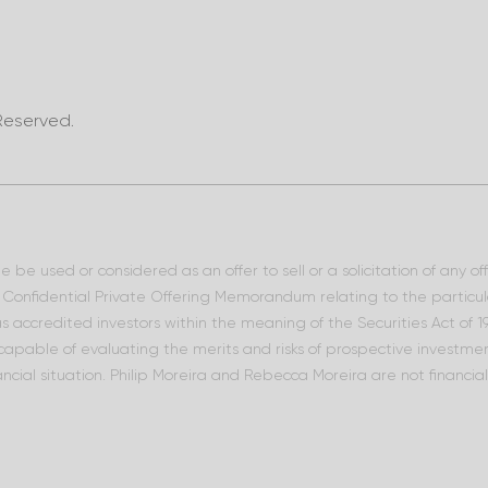
Reserved.
 be used or considered as an offer to sell or a solicitation of any o
he Confidential Private Offering Memorandum relating to the particu
 as accredited investors within the meaning of the Securities Act of
 capable of evaluating the merits and risks of prospective investment
ncial situation. Philip Moreira and Rebecca Moreira are not financia