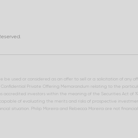
Reserved.
 be used or considered as an offer to sell or a solicitation of any o
he Confidential Private Offering Memorandum relating to the particu
 as accredited investors within the meaning of the Securities Act of
 capable of evaluating the merits and risks of prospective investment
ncial situation. Philip Moreira and Rebecca Moreira are not financia