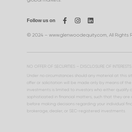
Follow us on
© 2024 – www.glenwoodequity.com, All Rights 
NO OFFER OF SECURITIES – DISCLOSURE OF INTERESTS
Under no circumstances should any material at this site
offer or solicitation will be made only by means of t
investments is limited to investors who either qualify
sophisticated in financial matters, such that they are
before making decisions regarding your individual fina
brokerage, dealer, or SEC-registered investments.