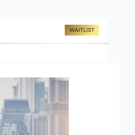
ES
ABOUT US
WAITLIST