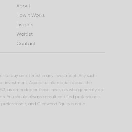
About
How it Works
Insights
Waitlist
Contact
ffer to buy an interest in any investment. Any such
lar investment. Access to information about the
 1933, as amended or those investors who generally are
s. You should always consult certified professionals
l professionals, and Glenwood Equity is not a