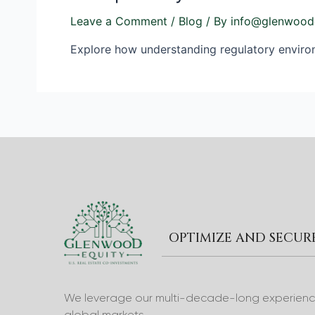
Leave a Comment
/
Blog
/ By
info@glenwood
Explore how understanding regulatory environm
OPTIMIZE AND SECU
We leverage our multi-decade-long experience 
global markets.