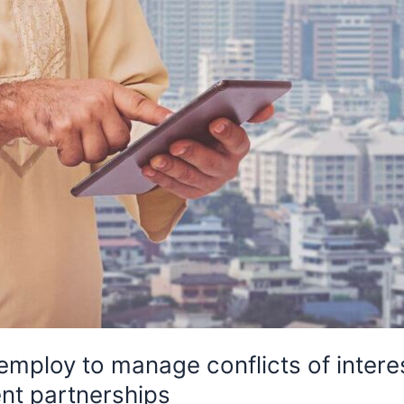
 employ to manage conflicts of intere
nt partnerships