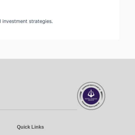
l investment strategies.
Quick Links