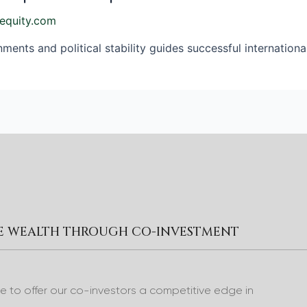
equity.com
ents and political stability guides successful internationa
RE WEALTH THROUGH CO-INVESTMENT
to offer our co-investors a competitive edge in