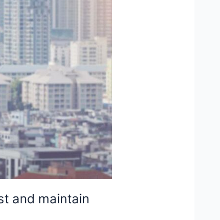
st and maintain