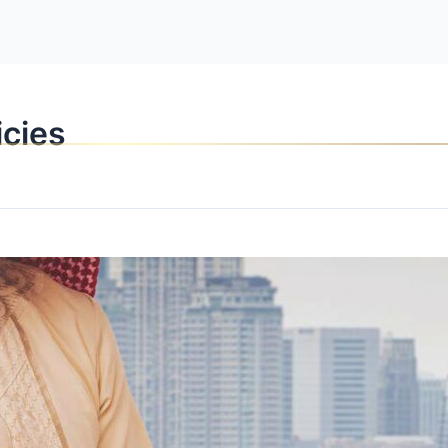
OPPORTUNITI
icies