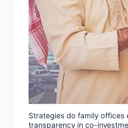
Strategies do family offices
transparency in co-investme