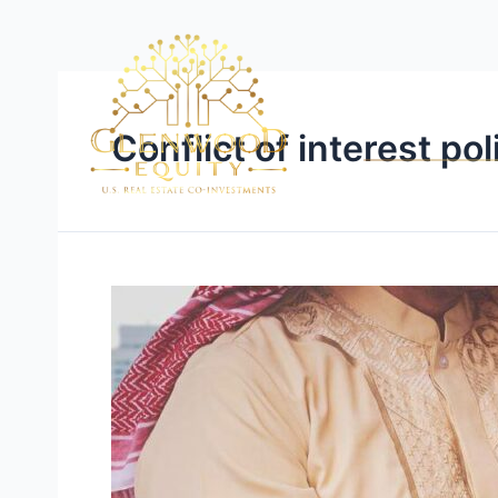
Conflict of interest pol