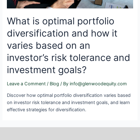
What is optimal portfolio
diversification and how it
varies based on an
investor’s risk tolerance and
investment goals?
Leave a Comment
/
Blog
/ By
info@glenwoodequity.com
Discover how optimal portfolio diversification varies based
on investor risk tolerance and investment goals, and learn
effective strategies for diversification.