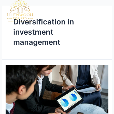
Diversification in
investment
management