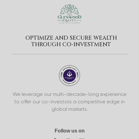
OPTIMIZE AND SECURE WEALTH
THROUGH CO-INVESTMENT
We leverage our multi-decade-long experience
to offer our co-investors a competitive edge in
global markets.
Follow us on