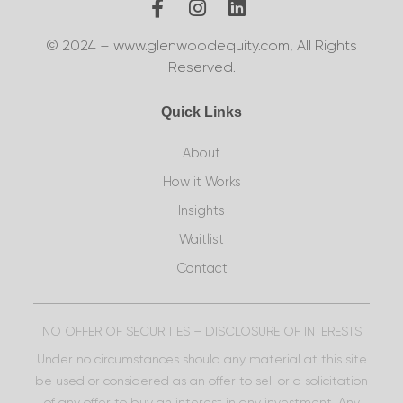
© 2024 – www.glenwoodequity.com, All Rights
Reserved.
Quick Links
About
How it Works
Insights
Waitlist
Contact
NO OFFER OF SECURITIES – DISCLOSURE OF INTERESTS
Under no circumstances should any material at this site
be used or considered as an offer to sell or a solicitation
of any offer to buy an interest in any investment. Any