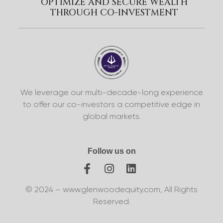
OPTIMIZE AND SECURE WEALTH
THROUGH CO-INVESTMENT
We leverage our multi-decade-long experience
to offer our co-investors a competitive edge in
global markets.
Follow us on
© 2024 – www.glenwoodequity.com, All Rights
Reserved.