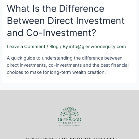
What Is the Difference
Between Direct Investment
and Co-Investment?
Leave a Comment
/
Blog
/ By
info@glenwoodequity.com
A quick guide to understanding the difference between
direct investments, co-investments and the best financial
choices to make for long-term wealth creation.