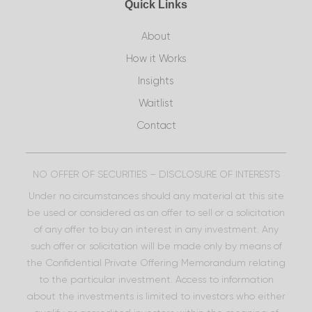
Quick Links
About
How it Works
Insights
Waitlist
Contact
NO OFFER OF SECURITIES – DISCLOSURE OF INTERESTS
Under no circumstances should any material at this site
be used or considered as an offer to sell or a solicitation
of any offer to buy an interest in any investment. Any
such offer or solicitation will be made only by means of
the Confidential Private Offering Memorandum relating
to the particular investment. Access to information
about the investments is limited to investors who either