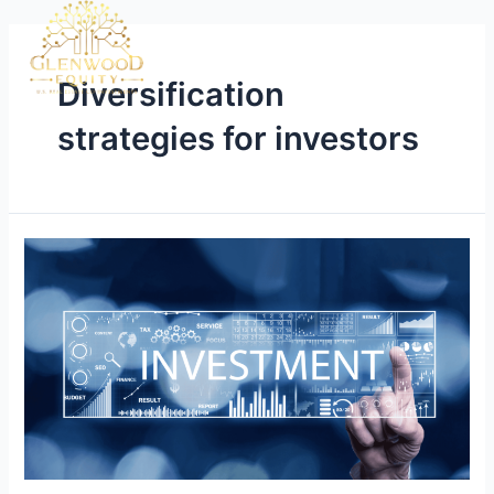
Diversification
strategies for investors