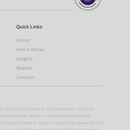
Quick Links
About
How it Works
Insights
Waitlist
Contact
ffer to buy an interest in any investment. Any such
lar investment. Access to information about the
 1933, as amended or those investors who generally are
s. You should always consult certified professionals