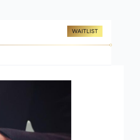
ES
ABOUT US
WAITLIST