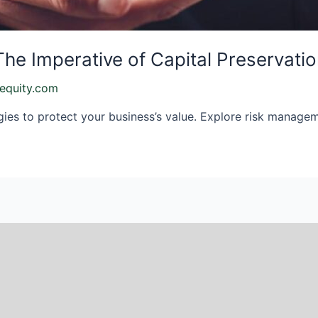
The Imperative of Capital Preservati
equity.com
gies to protect your business’s value. Explore risk managem