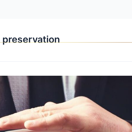
OPPORTUNITI
l preservation