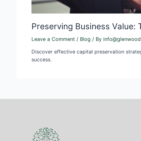
Preserving Business Value: 
Leave a Comment
/
Blog
/ By
info@glenwood
Discover effective capital preservation strate
success.