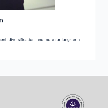
on
ent, diversification, and more for long-term