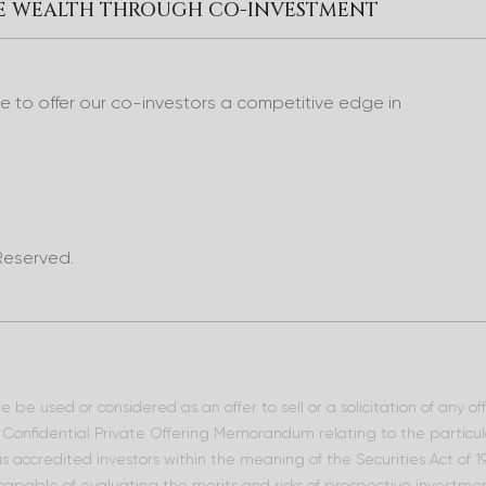
RE WEALTH THROUGH CO-INVESTMENT
to offer our co-investors a competitive edge in
Reserved.
 be used or considered as an offer to sell or a solicitation of any o
he Confidential Private Offering Memorandum relating to the particu
 as accredited investors within the meaning of the Securities Act of
 capable of evaluating the merits and risks of prospective investment