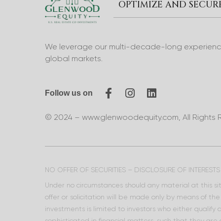
OPTIMIZE AND SECU
We leverage our multi-decade-long experience 
global markets.
Follow us on
© 2024 – www.glenwoodequity.com, All Rights 
NO OFFER OF SECURITIES – DISCLOSURE OF INTERESTS
Under no circumstances should any material at this site
offer or solicitation will be made only by means of t
investments is limited to investors who either qualify
sophisticated in financial matters, such that they are