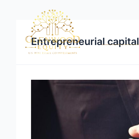
Entrepreneurial capita