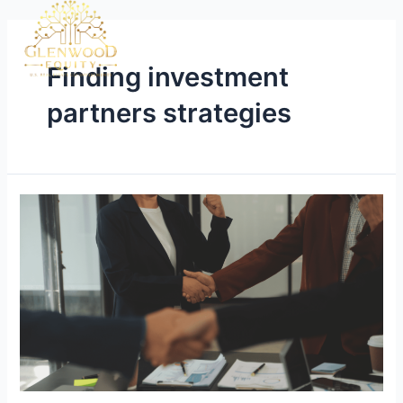
Finding investment
partners strategies