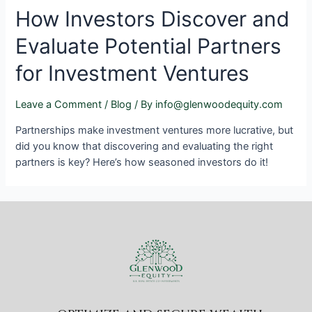
How Investors Discover and
Evaluate Potential Partners
for Investment Ventures
Leave a Comment
/
Blog
/ By
info@glenwoodequity.com
Partnerships make investment ventures more lucrative, but
did you know that discovering and evaluating the right
partners is key? Here’s how seasoned investors do it!