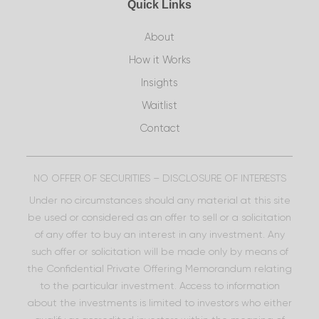
Quick Links
About
How it Works
Insights
Waitlist
Contact
NO OFFER OF SECURITIES – DISCLOSURE OF INTERESTS
Under no circumstances should any material at this site
be used or considered as an offer to sell or a solicitation
of any offer to buy an interest in any investment. Any
such offer or solicitation will be made only by means of
the Confidential Private Offering Memorandum relating
to the particular investment. Access to information
about the investments is limited to investors who either