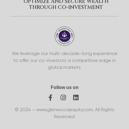
OPTIMIZE AND SECURE WEALTH
THROUGH CO-INVESTMENT
We leverage our multi-decade-long experience
to offer our co-investors a competitive edge in
global markets.
Follow us on
© 2024 – www.glenwoodequity.com, All Rights
Reserved.