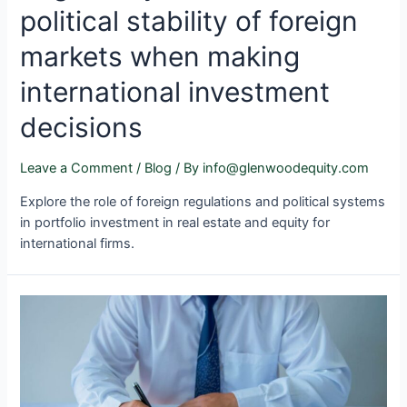
political stability of foreign
markets when making
international investment
decisions
Leave a Comment
/
Blog
/ By
info@glenwoodequity.com
Explore the role of foreign regulations and political systems
in portfolio investment in real estate and equity for
international firms.