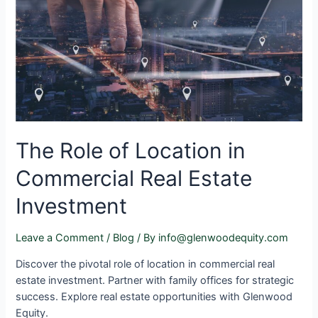
The Role of Location in
Commercial Real Estate
Investment
Leave a Comment
/
Blog
/ By
info@glenwoodequity.com
Discover the pivotal role of location in commercial real
estate investment. Partner with family offices for strategic
success. Explore real estate opportunities with Glenwood
Equity.