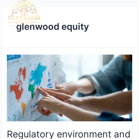
glenwood equity
Regulatory environment and