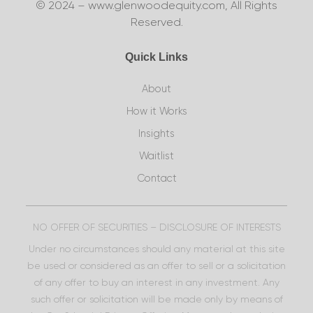
© 2024 – www.glenwoodequity.com, All Rights
Reserved.
Quick Links
About
How it Works
Insights
Waitlist
Contact
NO OFFER OF SECURITIES – DISCLOSURE OF INTERESTS
Under no circumstances should any material at this site
be used or considered as an offer to sell or a solicitation
of any offer to buy an interest in any investment. Any
such offer or solicitation will be made only by means of