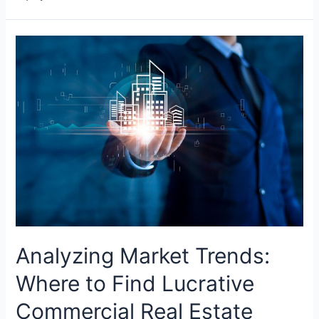
Analyzing Market Trends:
Where to Find Lucrative
Commercial Real Estate