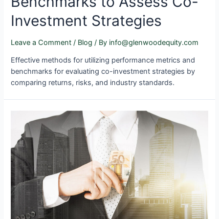
Benchmarks to Assess Co-
Investment Strategies
Leave a Comment
/
Blog
/ By
info@glenwoodequity.com
Effective methods for utilizing performance metrics and
benchmarks for evaluating co-investment strategies by
comparing returns, risks, and industry standards.