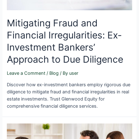
Mitigating Fraud and
Financial Irregularities: Ex-
Investment Bankers’
Approach to Due Diligence
Leave a Comment
/
Blog
/ By
user
Discover how ex-investment bankers employ rigorous due
diligence to mitigate fraud and financial irregularities in real
estate investments. Trust Glenwood Equity for
comprehensive financial diligence services.