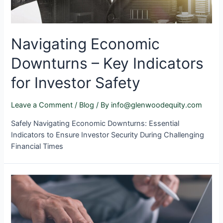
Navigating Economic
Downturns – Key Indicators
for Investor Safety
Leave a Comment
/
Blog
/ By
info@glenwoodequity.com
Safely Navigating Economic Downturns: Essential
Indicators to Ensure Investor Security During Challenging
Financial Times