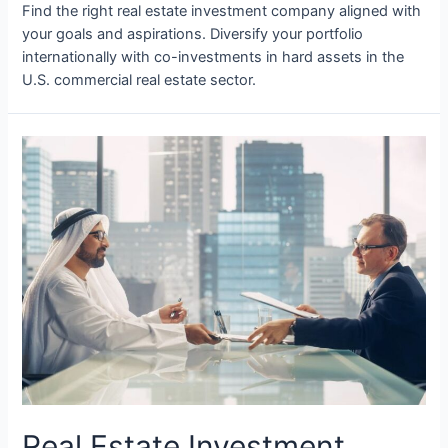
Find the right real estate investment company aligned with
your goals and aspirations. Diversify your portfolio
internationally with co-investments in hard assets in the
U.S. commercial real estate sector.
Real Estate Investment