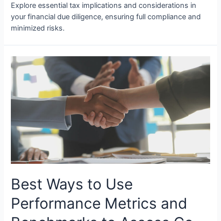
Explore essential tax implications and considerations in
your financial due diligence, ensuring full compliance and
minimized risks.
Best Ways to Use
Performance Metrics and