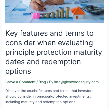
Key features and terms to
consider when evaluating
principle protection maturity
dates and redemption
options
Leave a Comment
/
Blog
/ By
info@glenwoodequity.com
Discover the crucial features and terms that investors
should consider in principal-protected investments,
including maturity and redemption options.