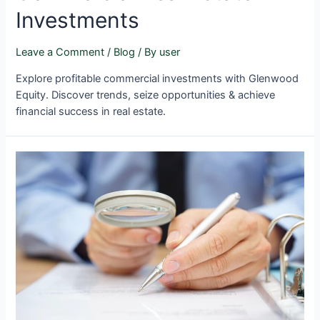
Investments
Leave a Comment
/
Blog
/ By
user
Explore profitable commercial investments with Glenwood
Equity. Discover trends, seize opportunities & achieve
financial success in real estate.