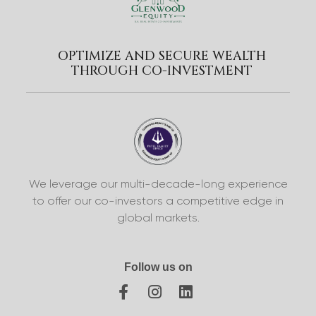
OPTIMIZE AND SECURE WEALTH
THROUGH CO-INVESTMENT
We leverage our multi-decade-long experience
to offer our co-investors a competitive edge in
global markets.
Follow us on