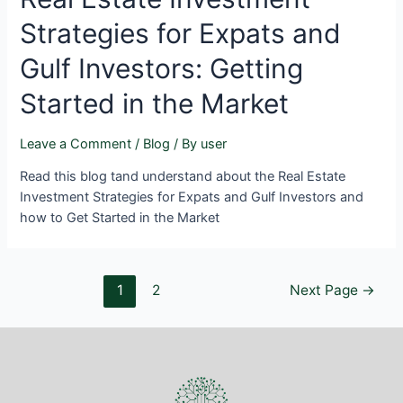
Strategies for Expats and
Gulf Investors: Getting
Started in the Market
Leave a Comment
/
Blog
/ By
user
Read this blog tand understand about the Real Estate
Investment Strategies for Expats and Gulf Investors and
how to Get Started in the Market
1
2
Next Page
→