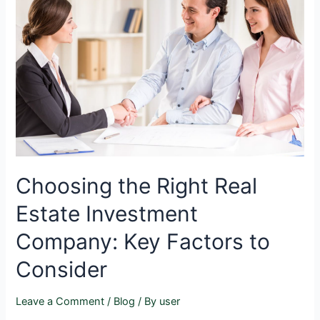
Choosing the Right Real
Estate Investment
Company: Key Factors to
Consider
Leave a Comment
/
Blog
/ By
user