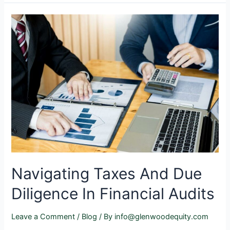
Navigating Taxes And Due
Diligence In Financial Audits
Leave a Comment
/
Blog
/ By
info@glenwoodequity.com