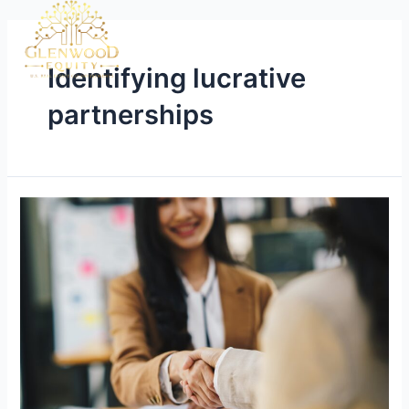
Identifying lucrative
partnerships