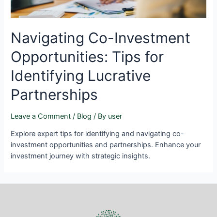
Navigating Co-Investment
Opportunities: Tips for
Identifying Lucrative
Partnerships
Leave a Comment
/
Blog
/ By
user
Explore expert tips for identifying and navigating co-
investment opportunities and partnerships. Enhance your
investment journey with strategic insights.