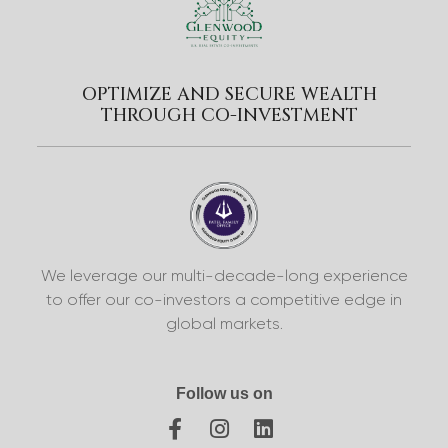
OPTIMIZE AND SECURE WEALTH
THROUGH CO-INVESTMENT
We leverage our multi-decade-long experience
to offer our co-investors a competitive edge in
global markets.
Follow us on