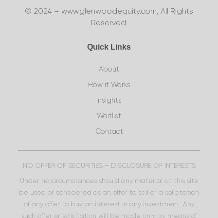
© 2024 – www.glenwoodequity.com, All Rights
Reserved.
Quick Links
About
How it Works
Insights
Waitlist
Contact
NO OFFER OF SECURITIES – DISCLOSURE OF INTERESTS
Under no circumstances should any material at this site
be used or considered as an offer to sell or a solicitation
of any offer to buy an interest in any investment. Any
such offer or solicitation will be made only by means of