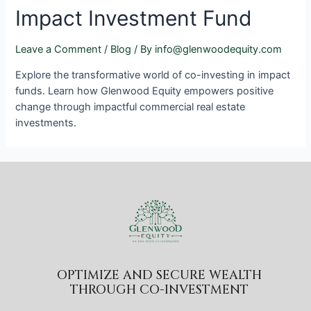
Impact Investment Fund
Leave a Comment
/
Blog
/ By
info@glenwoodequity.com
Explore the transformative world of co-investing in impact
funds. Learn how Glenwood Equity empowers positive
change through impactful commercial real estate
investments.
OPTIMIZE AND SECURE WEALTH
THROUGH CO-INVESTMENT