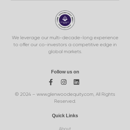
We leverage our multi-decade-long experience
to offer our co-investors a competitive edge in
global markets.
Follow us on
© 2024 – www.glenwoodequity.com, All Rights
Reserved.
Quick Links
About