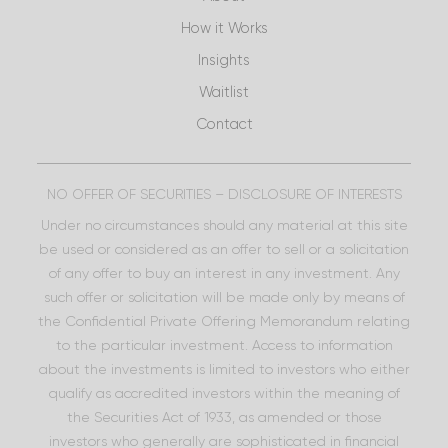
How it Works
Insights
Waitlist
Contact
NO OFFER OF SECURITIES – DISCLOSURE OF INTERESTS
Under no circumstances should any material at this site
be used or considered as an offer to sell or a solicitation
of any offer to buy an interest in any investment. Any
such offer or solicitation will be made only by means of
the Confidential Private Offering Memorandum relating
to the particular investment. Access to information
about the investments is limited to investors who either
qualify as accredited investors within the meaning of
the Securities Act of 1933, as amended or those
investors who generally are sophisticated in financial