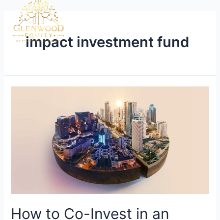
impact investment fund
How to Co-Invest in an