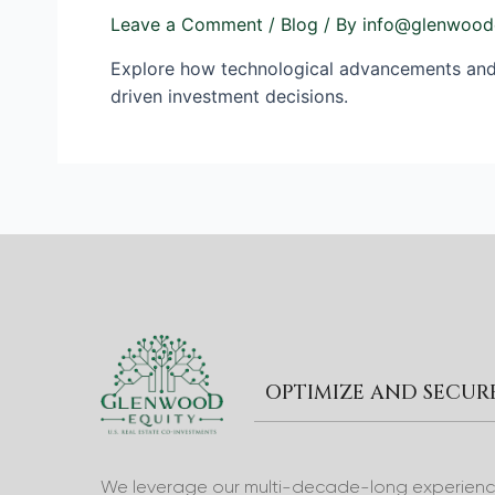
Leave a Comment
/
Blog
/ By
info@glenwood
Explore how technological advancements and d
driven investment decisions.
OPTIMIZE AND SECU
We leverage our multi-decade-long experience 