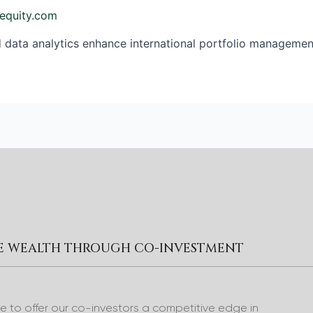
equity.com
ata analytics enhance international portfolio management,
RE WEALTH THROUGH CO-INVESTMENT
to offer our co-investors a competitive edge in