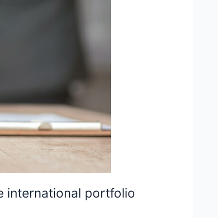
international portfolio