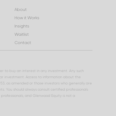
About
How it Works
Insights
Waitlist
Contact
ffer to buy an interest in any investment. Any such
lar investment. Access to information about the
 1933, as amended or those investors who generally are
s. You should always consult certified professionals
l professionals, and Glenwood Equity is not a