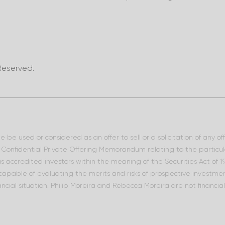
Reserved.
 be used or considered as an offer to sell or a solicitation of any o
he Confidential Private Offering Memorandum relating to the particu
 as accredited investors within the meaning of the Securities Act of
 capable of evaluating the merits and risks of prospective investment
ncial situation. Philip Moreira and Rebecca Moreira are not financia