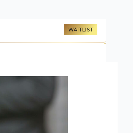
ES
ABOUT US
WAITLIST