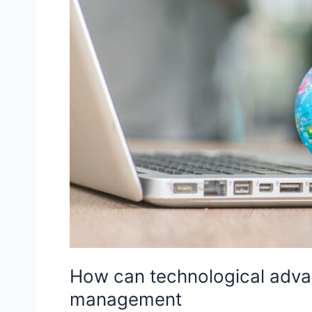
How can technological advan
management