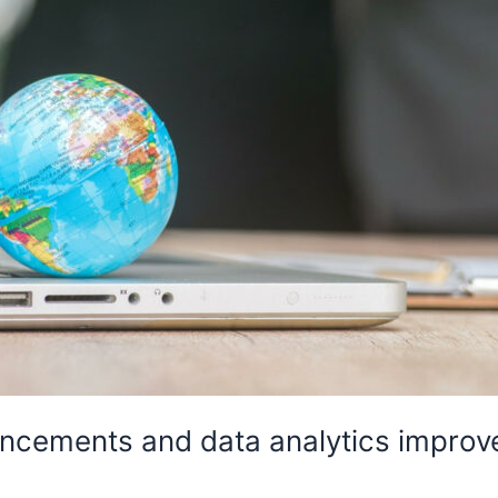
cements and data analytics improve 