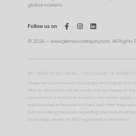
global markets.
Follow us on
© 2024 – www.glenwoodequity.com, All Rights 
NO OFFER OF SECURITIES – DISCLOSURE OF INTERESTS
Under no circumstances should any material at this site
offer or solicitation will be made only by means of t
investments is limited to investors who either qualify
sophisticated in financial matters, such that they are
before making decisions regarding your individual fina
brokerage, dealer, or SEC-registered investments.