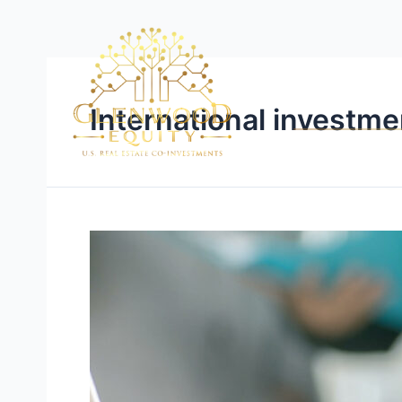
International investme