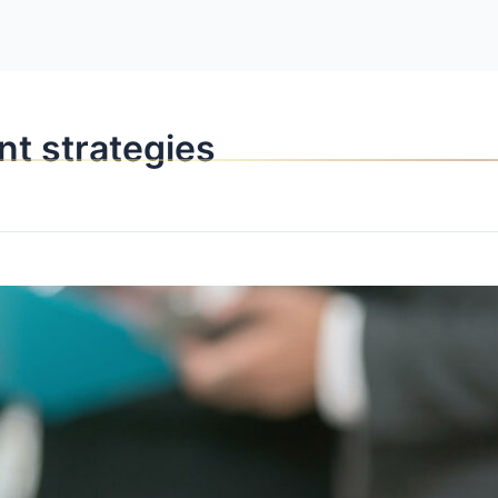
OPPORTUNITI
nt strategies