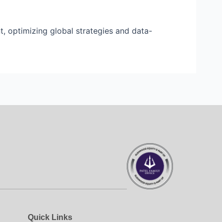
 optimizing global strategies and data-
Quick Links