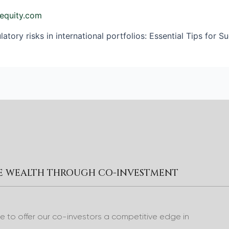
equity.com
atory risks in international portfolios: Essential Tips for S
RE WEALTH THROUGH CO-INVESTMENT
to offer our co-investors a competitive edge in