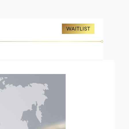
ES
ABOUT US
WAITLIST