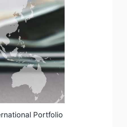
rnational Portfolio