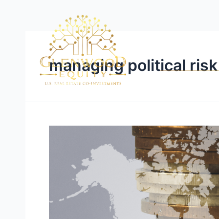
managing political risk