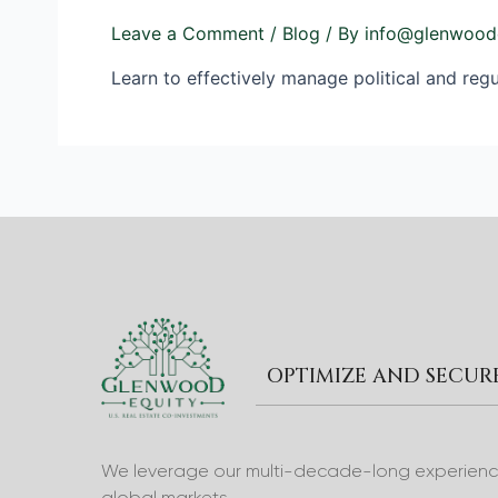
Leave a Comment
/
Blog
/ By
info@glenwood
Learn to effectively manage political and regul
OPTIMIZE AND SECU
We leverage our multi-decade-long experience 
global markets.