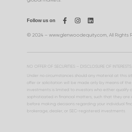
Follow us on
© 2024 – www.glenwoodequity.com, All Rights 
NO OFFER OF SECURITIES – DISCLOSURE OF INTERESTS
Under no circumstances should any material at this site
offer or solicitation will be made only by means of t
investments is limited to investors who either qualify
sophisticated in financial matters, such that they are
before making decisions regarding your individual fina
brokerage, dealer, or SEC-registered investments.