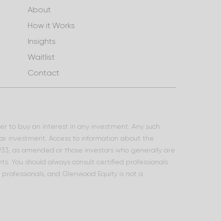
About
How it Works
Insights
Waitlist
Contact
ffer to buy an interest in any investment. Any such
lar investment. Access to information about the
 1933, as amended or those investors who generally are
s. You should always consult certified professionals
l professionals, and Glenwood Equity is not a