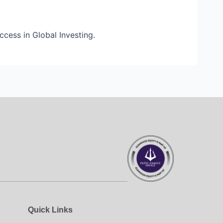
uccess in Global Investing.
Quick Links