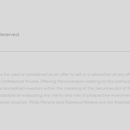
Reserved.
 be used or considered as an offer to sell or a solicitation of any o
he Confidential Private Offering Memorandum relating to the particu
 as accredited investors within the meaning of the Securities Act of
 capable of evaluating the merits and risks of prospective investment
ncial situation. Philip Moreira and Rebecca Moreira are not financia