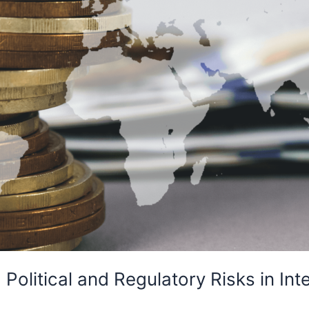
Political and Regulatory Risks in Inte