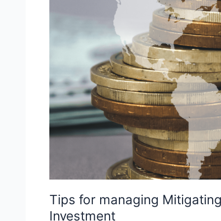
Tips for managing Mitigating 
Investment