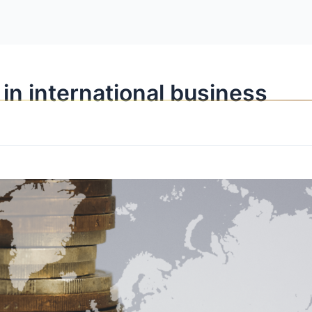
OPPORTUNITI
 in international business