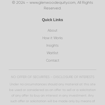
© 2024 – www.glenwoodequity.com, All Rights
Reserved.
Quick Links
About
How it Works
Insights
Waitlist
Contact
NO OFFER OF SECURITIES – DISCLOSURE OF INTERESTS
Under no circumstances should any material at this site
be used or considered as an offer to sell or a solicitation
of any offer to buy an interest in any investment. Any
such offer or solicitation will be made only by means of