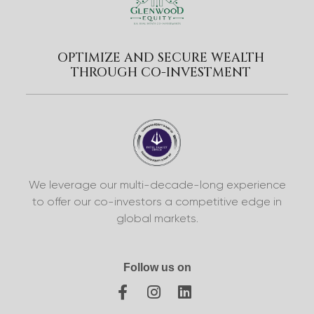
OPTIMIZE AND SECURE WEALTH
THROUGH CO-INVESTMENT
We leverage our multi-decade-long experience
to offer our co-investors a competitive edge in
global markets.
Follow us on