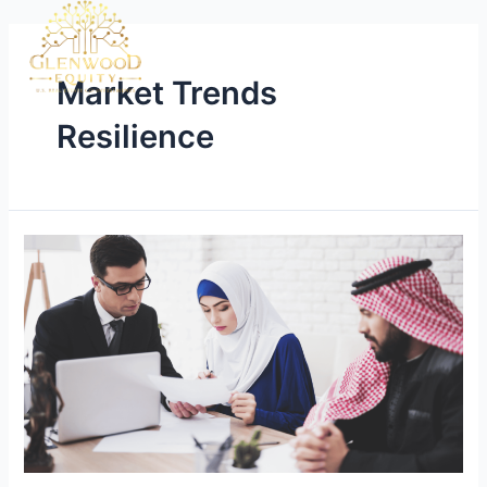
Market Trends
Resilience