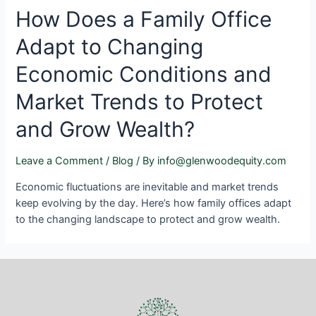
How Does a Family Office
Adapt to Changing
Economic Conditions and
Market Trends to Protect
and Grow Wealth?
Leave a Comment
/
Blog
/ By
info@glenwoodequity.com
Economic fluctuations are inevitable and market trends
keep evolving by the day. Here’s how family offices adapt
to the changing landscape to protect and grow wealth.