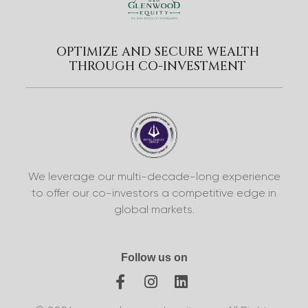
OPTIMIZE AND SECURE WEALTH
THROUGH CO-INVESTMENT
We leverage our multi-decade-long experience
to offer our co-investors a competitive edge in
global markets.
Follow us on