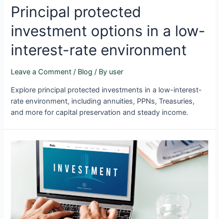
Principal protected
investment options in a low-
interest-rate environment
Leave a Comment
/
Blog
/ By
user
Explore principal protected investments in a low-interest-
rate environment, including annuities, PPNs, Treasuries,
and more for capital preservation and steady income.