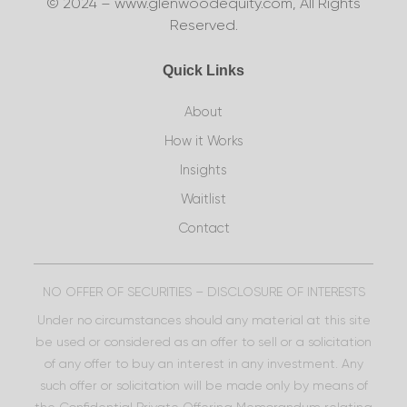
© 2024 – www.glenwoodequity.com, All Rights
Reserved.
Quick Links
About
How it Works
Insights
Waitlist
Contact
NO OFFER OF SECURITIES – DISCLOSURE OF INTERESTS
Under no circumstances should any material at this site
be used or considered as an offer to sell or a solicitation
of any offer to buy an interest in any investment. Any
such offer or solicitation will be made only by means of
the Confidential Private Offering Memorandum relating