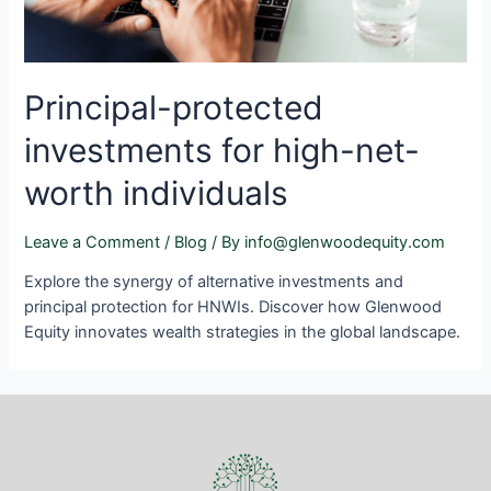
Principal-protected
investments for high-net-
worth individuals
Leave a Comment
/
Blog
/ By
info@glenwoodequity.com
Explore the synergy of alternative investments and
principal protection for HNWIs. Discover how Glenwood
Equity innovates wealth strategies in the global landscape.