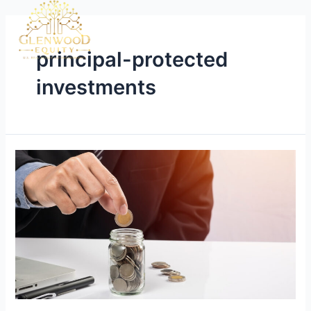
principal-protected
investments