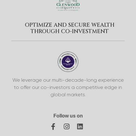
OPTIMIZE AND SECURE WEALTH
THROUGH CO-INVESTMENT
We leverage our multi-decade-long experience
to offer our co-investors a competitive edge in
global markets.
Follow us on