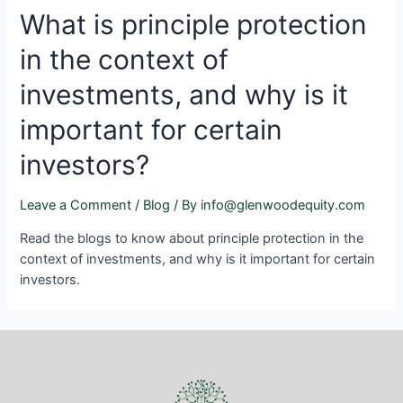
What is principle protection
in the context of
investments, and why is it
important for certain
investors?
Leave a Comment
/
Blog
/ By
info@glenwoodequity.com
Read the blogs to know about principle protection in the
context of investments, and why is it important for certain
investors.