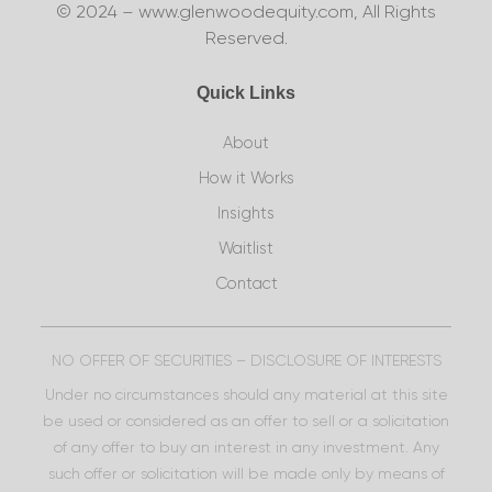
© 2024 – www.glenwoodequity.com, All Rights
Reserved.
Quick Links
About
How it Works
Insights
Waitlist
Contact
NO OFFER OF SECURITIES – DISCLOSURE OF INTERESTS
Under no circumstances should any material at this site
be used or considered as an offer to sell or a solicitation
of any offer to buy an interest in any investment. Any
such offer or solicitation will be made only by means of