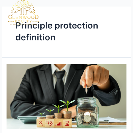
Principle protection
definition