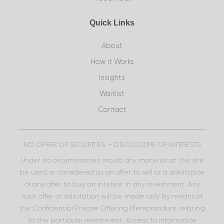
Quick Links
About
How it Works
Insights
Waitlist
Contact
NO OFFER OF SECURITIES – DISCLOSURE OF INTERESTS
Under no circumstances should any material at this site
be used or considered as an offer to sell or a solicitation
of any offer to buy an interest in any investment. Any
such offer or solicitation will be made only by means of
the Confidential Private Offering Memorandum relating
to the particular investment. Access to information