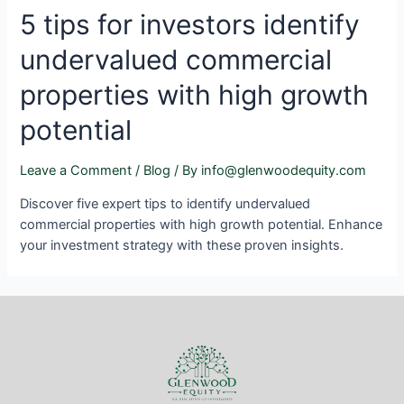
5 tips for investors identify
undervalued commercial
properties with high growth
potential
Leave a Comment
/
Blog
/ By
info@glenwoodequity.com
Discover five expert tips to identify undervalued
commercial properties with high growth potential. Enhance
your investment strategy with these proven insights.