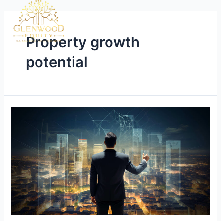
Property growth
potential