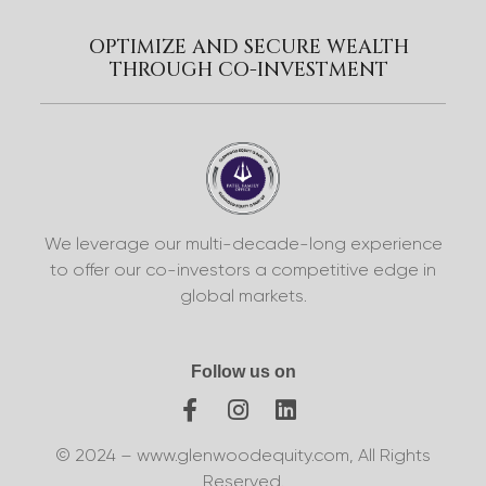
OPTIMIZE AND SECURE WEALTH
THROUGH CO-INVESTMENT
We leverage our multi-decade-long experience
to offer our co-investors a competitive edge in
global markets.
Follow us on
© 2024 – www.glenwoodequity.com, All Rights
Reserved.