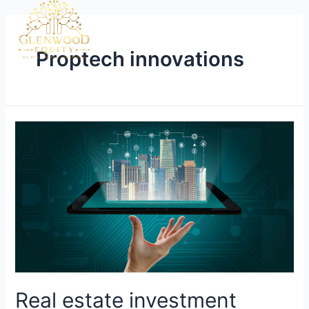
Proptech innovations
Real estate investment