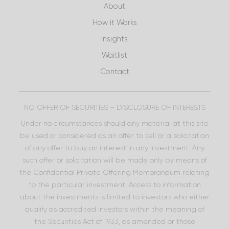
About
How it Works
Insights
Waitlist
Contact
NO OFFER OF SECURITIES – DISCLOSURE OF INTERESTS
Under no circumstances should any material at this site
be used or considered as an offer to sell or a solicitation
of any offer to buy an interest in any investment. Any
such offer or solicitation will be made only by means of
the Confidential Private Offering Memorandum relating
to the particular investment. Access to information
about the investments is limited to investors who either
qualify as accredited investors within the meaning of
the Securities Act of 1933, as amended or those