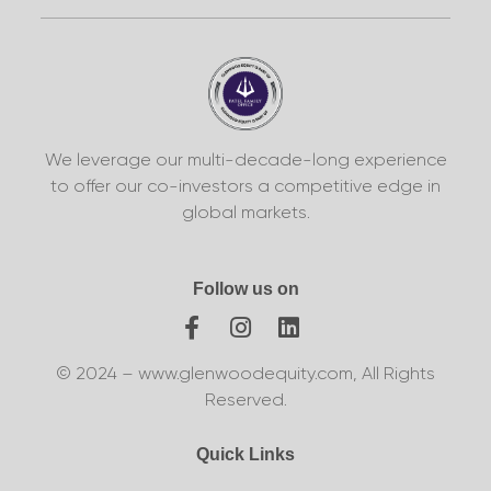
We leverage our multi-decade-long experience
to offer our co-investors a competitive edge in
global markets.
Follow us on
© 2024 – www.glenwoodequity.com, All Rights
Reserved.
Quick Links