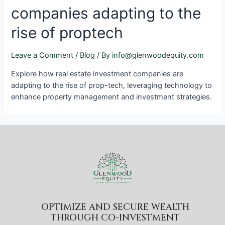
companies adapting to the
rise of proptech
Leave a Comment
/
Blog
/ By
info@glenwoodequity.com
Explore how real estate investment companies are
adapting to the rise of prop-tech, leveraging technology to
enhance property management and investment strategies.
OPTIMIZE AND SECURE WEALTH
THROUGH CO-INVESTMENT