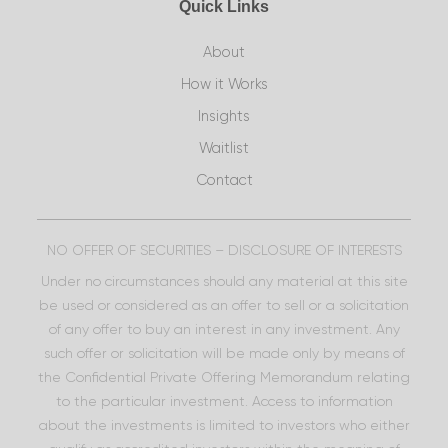
Quick Links
About
How it Works
Insights
Waitlist
Contact
NO OFFER OF SECURITIES – DISCLOSURE OF INTERESTS
Under no circumstances should any material at this site
be used or considered as an offer to sell or a solicitation
of any offer to buy an interest in any investment. Any
such offer or solicitation will be made only by means of
the Confidential Private Offering Memorandum relating
to the particular investment. Access to information
about the investments is limited to investors who either