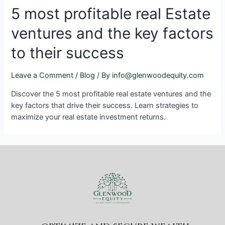
5 most profitable real Estate
ventures and the key factors
to their success
Leave a Comment
/
Blog
/ By
info@glenwoodequity.com
Discover the 5 most profitable real estate ventures and the
key factors that drive their success. Learn strategies to
maximize your real estate investment returns.