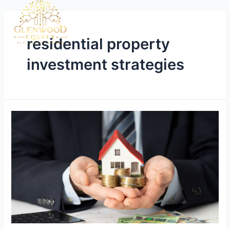
residential property
investment strategies