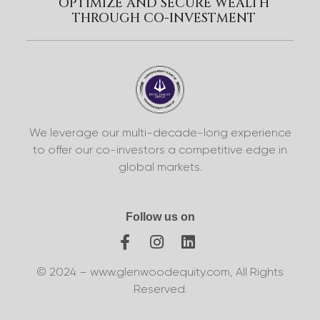
OPTIMIZE AND SECURE WEALTH
THROUGH CO-INVESTMENT
We leverage our multi-decade-long experience
to offer our co-investors a competitive edge in
global markets.
Follow us on
© 2024 – www.glenwoodequity.com, All Rights
Reserved.