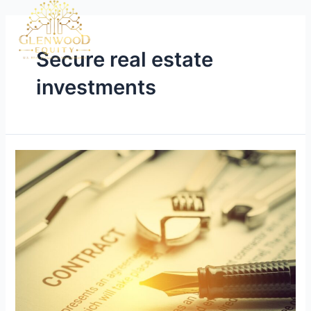
Secure real estate
investments