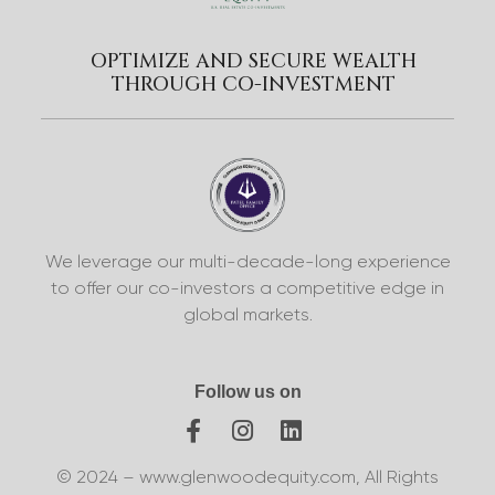
OPTIMIZE AND SECURE WEALTH
THROUGH CO-INVESTMENT
We leverage our multi-decade-long experience
to offer our co-investors a competitive edge in
global markets.
Follow us on
© 2024 – www.glenwoodequity.com, All Rights