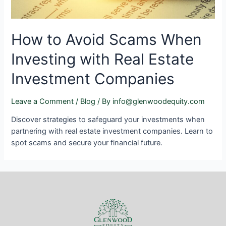
How to Avoid Scams When
Investing with Real Estate
Investment Companies
Leave a Comment
/
Blog
/ By
info@glenwoodequity.com
Discover strategies to safeguard your investments when
partnering with real estate investment companies. Learn to
spot scams and secure your financial future.