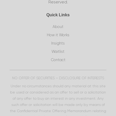
Reserved.
Quick Links
About
How it Works
Insights
Waitlist
Contact
NO OFFER OF SECURITIES – DISCLOSURE OF INTERESTS
Under no circumstances should any material at this site
be used or considered as an offer to sell or a solicitation
of any offer to buy an interest in any investment. Any
such offer or solicitation will be made only by means of
the Confidential Private Offering Memorandum relating