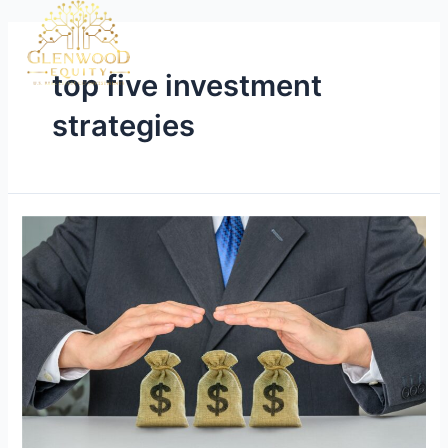
top five investment
strategies