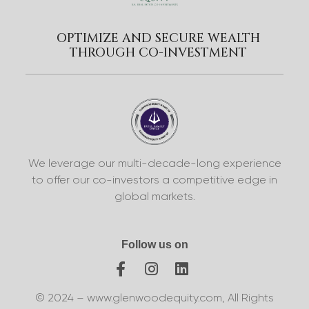
OPTIMIZE AND SECURE WEALTH
THROUGH CO-INVESTMENT
We leverage our multi-decade-long experience
to offer our co-investors a competitive edge in
global markets.
Follow us on
© 2024 – www.glenwoodequity.com, All Rights