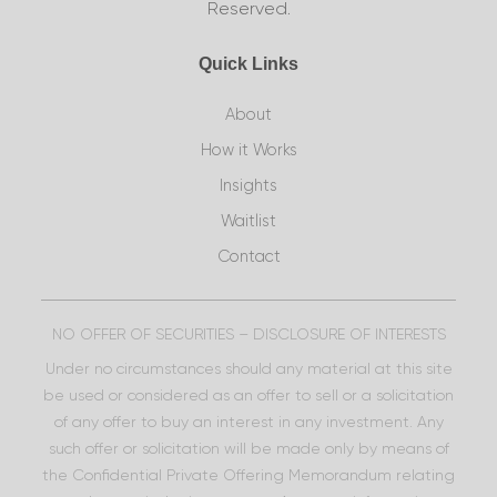
Reserved.
Quick Links
About
How it Works
Insights
Waitlist
Contact
NO OFFER OF SECURITIES – DISCLOSURE OF INTERESTS
Under no circumstances should any material at this site
be used or considered as an offer to sell or a solicitation
of any offer to buy an interest in any investment. Any
such offer or solicitation will be made only by means of
the Confidential Private Offering Memorandum relating