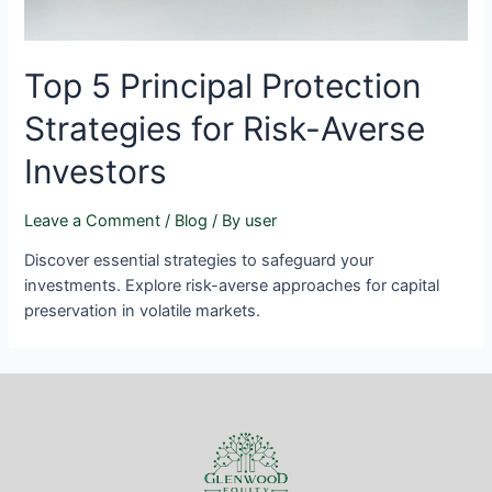
Top 5 Principal Protection
Strategies for Risk-Averse
Investors
Leave a Comment
/
Blog
/ By
user
Discover essential strategies to safeguard your
investments. Explore risk-averse approaches for capital
preservation in volatile markets.