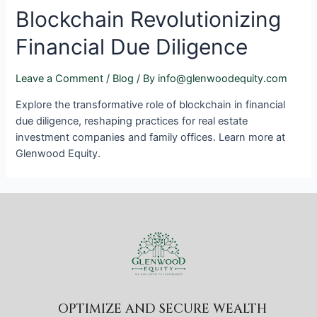
Blockchain Revolutionizing
Financial Due Diligence
Leave a Comment
/
Blog
/ By
info@glenwoodequity.com
Explore the transformative role of blockchain in financial
due diligence, reshaping practices for real estate
investment companies and family offices. Learn more at
Glenwood Equity.
OPTIMIZE AND SECURE WEALTH