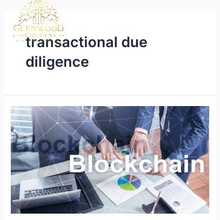
transactional due
diligence