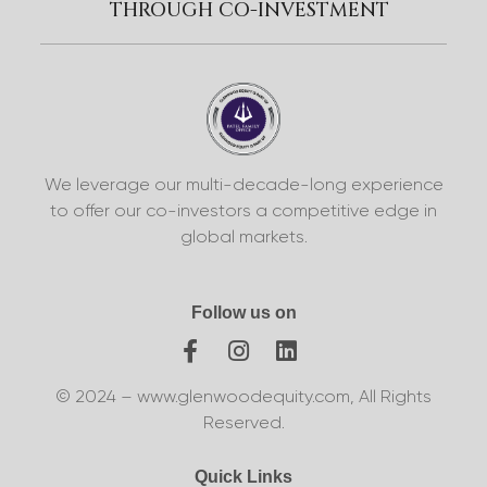
THROUGH CO-INVESTMENT
We leverage our multi-decade-long experience
to offer our co-investors a competitive edge in
global markets.
Follow us on
© 2024 – www.glenwoodequity.com, All Rights
Reserved.
Quick Links