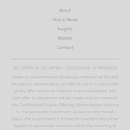
About
How it Works
Insights
Waitlist
Contact
NO OFFER OF SECURITIES – DISCLOSURE OF INTERESTS
Under no circumstances should any material at this site
be used or considered as an offer to sell or a solicitation
of any offer to buy an interest in any investment. Any
such offer or solicitation will be made only by means of
the Confidential Private Offering Memorandum relating
to the particular investment. Access to information
about the investments is limited to investors who either
qualify as accredited investors within the meaning of