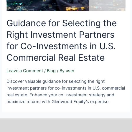
Guidance for Selecting the
Right Investment Partners
for Co-Investments in U.S.
Commercial Real Estate
Leave a Comment
/
Blog
/ By
user
Discover valuable guidance for selecting the right
investment partners for co-investments in U.S. commercial
real estate. Enhance your co-investment strategy and
maximize returns with Glenwood Equity’s expertise.