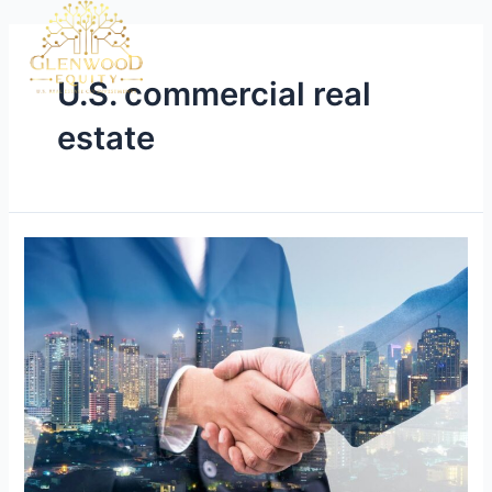
U.S. commercial real
estate