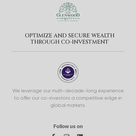
OPTIMIZE AND SECURE WEALTH
THROUGH CO-INVESTMENT
We leverage our multi-decade-long experience
to offer our co-investors a competitive edge in
global markets.
Follow us on