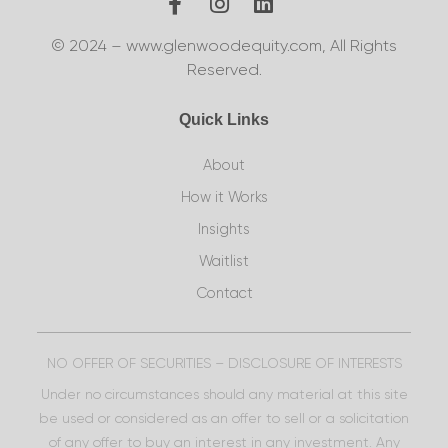
© 2024 – www.glenwoodequity.com, All Rights
Reserved.
Quick Links
About
How it Works
Insights
Waitlist
Contact
NO OFFER OF SECURITIES – DISCLOSURE OF INTERESTS
Under no circumstances should any material at this site
be used or considered as an offer to sell or a solicitation
of any offer to buy an interest in any investment. Any