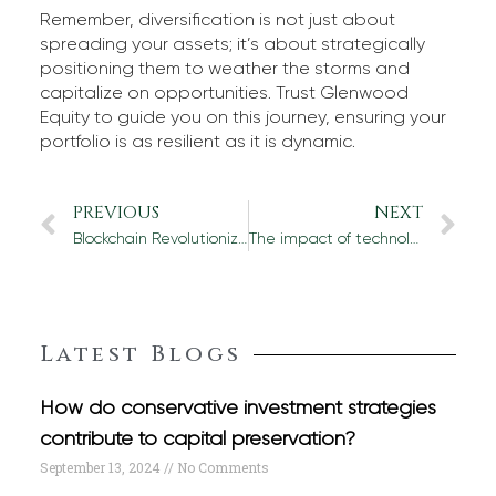
Remember, diversification is not just about
spreading your assets; it’s about strategically
positioning them to weather the storms and
capitalize on opportunities. Trust Glenwood
Equity to guide you on this journey, ensuring your
portfolio is as resilient as it is dynamic.
PREVIOUS
NEXT
Blockchain Revolutionizing Financial Due Diligence
The impact of technology on international portfolio investment
Latest Blogs
How do conservative investment strategies
contribute to capital preservation?
September 13, 2024
No Comments