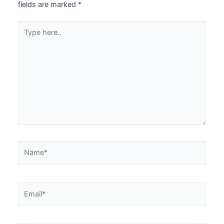
fields are marked
*