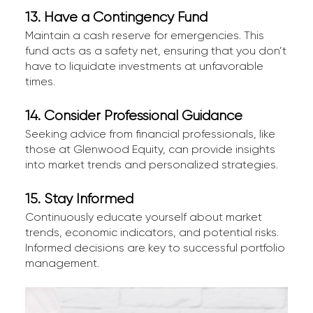
13. Have a Contingency Fund
Maintain a cash reserve for emergencies. This
fund acts as a safety net, ensuring that you don’t
have to liquidate investments at unfavorable
times.
14. Consider Professional Guidance
Seeking advice from financial professionals, like
those at Glenwood Equity, can provide insights
into market trends and personalized strategies.
15. Stay Informed
Continuously educate yourself about market
trends, economic indicators, and potential risks.
Informed decisions are key to successful portfolio
management.