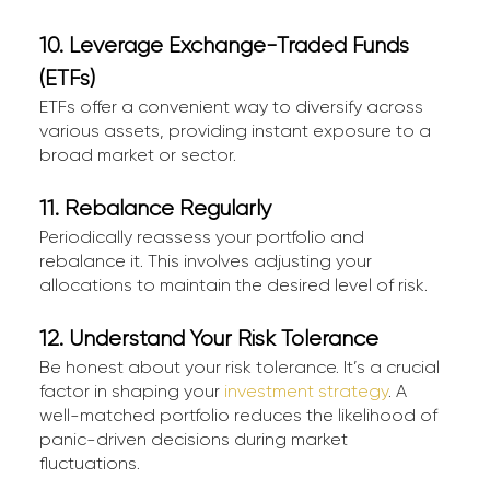
10. Leverage Exchange-Traded Funds
(ETFs)
ETFs offer a convenient way to diversify across
various assets, providing instant exposure to a
broad market or sector.
11. Rebalance Regularly
Periodically reassess your portfolio and
rebalance it. This involves adjusting your
allocations to maintain the desired level of risk.
12. Understand Your Risk Tolerance
Be honest about your risk tolerance. It’s a crucial
factor in shaping your
investment strategy
. A
well-matched portfolio reduces the likelihood of
panic-driven decisions during market
fluctuations.