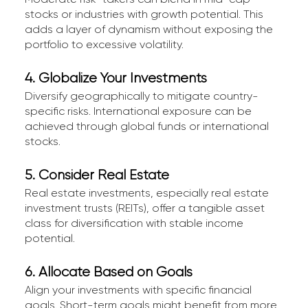
stocks or industries with growth potential. This
adds a layer of dynamism without exposing the
portfolio to excessive volatility.
4. Globalize Your Investments
Diversify geographically to mitigate country-
specific risks. International exposure can be
achieved through global funds or international
stocks.
5. Consider Real Estate
Real estate investments, especially real estate
investment trusts (REITs), offer a tangible asset
class for diversification with stable income
potential.
6. Allocate Based on Goals
Align your investments with specific financial
goals. Short-term goals might benefit from more