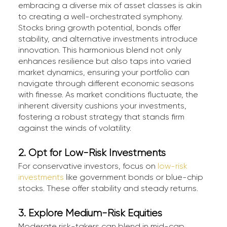
embracing a diverse mix of asset classes is akin
to creating a well-orchestrated symphony.
Stocks bring growth potential, bonds offer
stability, and alternative investments introduce
innovation. This harmonious blend not only
enhances resilience but also taps into varied
market dynamics, ensuring your portfolio can
navigate through different economic seasons
with finesse. As market conditions fluctuate, the
inherent diversity cushions your investments,
fostering a robust strategy that stands firm
against the winds of volatility.
2. Opt for Low-Risk Investments
For conservative investors, focus on
low-risk
investments
like government bonds or blue-chip
stocks. These offer stability and steady returns.
3. Explore Medium-Risk Equities
Moderate risk-takers can blend in mid-cap