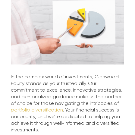
In the complex world of investments, Glenwood
Equity stands as your trusted ally. Our
commitment to excellence, innovative strategies,
and personalized guidance make us the partner
of choice for those navigating the intricacies of
portfolio diversification
. Your financial success is
our priority, and we’re dedicated to helping you
achieve it through well-informed and diversified
investments.