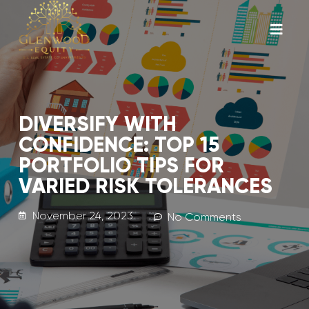
DIVERSIFY WITH
CONFIDENCE: TOP 15
PORTFOLIO TIPS FOR
VARIED RISK TOLERANCES
November 24, 2023
No Comments