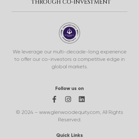
THROUGH CO-INVESTMENT
We leverage our multi-decade-long experience
to offer our co-investors a competitive edge in
global markets.
Follow us on
© 2024 – www.glenwoodequity.com, All Rights
Reserved.
Quick Links