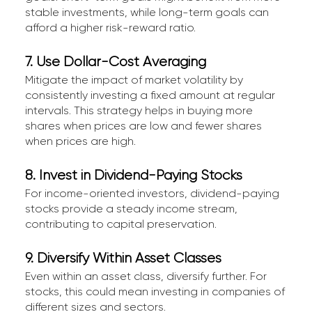
stable investments, while long-term goals can
afford a higher risk-reward ratio.
7. Use Dollar-Cost Averaging
Mitigate the impact of market volatility by
consistently investing a fixed amount at regular
intervals. This strategy helps in buying more
shares when prices are low and fewer shares
when prices are high.
8. Invest in Dividend-Paying Stocks
For income-oriented investors, dividend-paying
stocks provide a steady income stream,
contributing to capital preservation.
9. Diversify Within Asset Classes
Even within an asset class, diversify further. For
stocks, this could mean investing in companies of
different sizes and sectors.