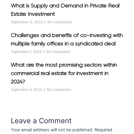
What is Supply and Demand in Private Real
Estate Investment
September 11, 2024
No Comments
Challenges and benefits of co-investing with
multiple family offices in a syndicated deal
September 6, 2024
No Comments
What are the most promising sectors within
commercial real estate for investment in
2024?
September 4, 2024
No Comments
Leave a Comment
Your email address will not be published.
Required