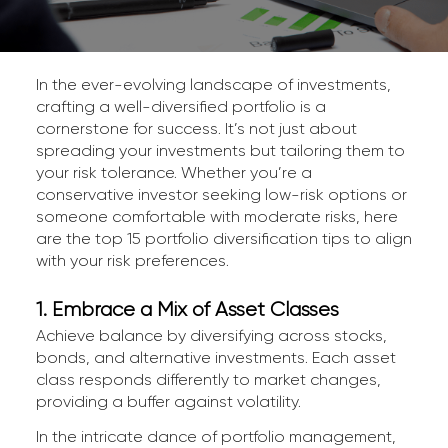
In the ever-evolving landscape of investments,
crafting a well-diversified portfolio is a
cornerstone for success. It’s not just about
spreading your investments but tailoring them to
your risk tolerance. Whether you’re a
conservative investor seeking low-risk options or
someone comfortable with moderate risks, here
are the top 15 portfolio diversification tips to align
with your risk preferences.
1. Embrace a Mix of Asset Classes
Achieve balance by diversifying across stocks,
bonds, and alternative investments. Each asset
class responds differently to market changes,
providing a buffer against volatility.
In the intricate dance of portfolio management,