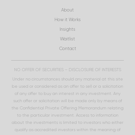
About
How it Works
Insights
Waitlist
Contact
NO OFFER OF SECURITIES – DISCLOSURE OF INTERESTS
Under no circumstances should any material at this site
be used or considered as an offer to sell or a solicitation
of any offer to buy an interest in any investment. Any
such offer or solicitation will be made only by means of
the Confidential Private Offering Memorandum relating
to the particular investment. Access to information
about the investments is limited to investors who either
qualify as accredited investors within the meaning of