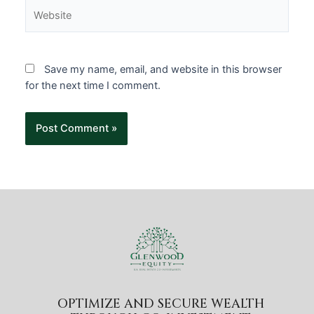
Save my name, email, and website in this browser
for the next time I comment.
OPTIMIZE AND SECURE WEALTH