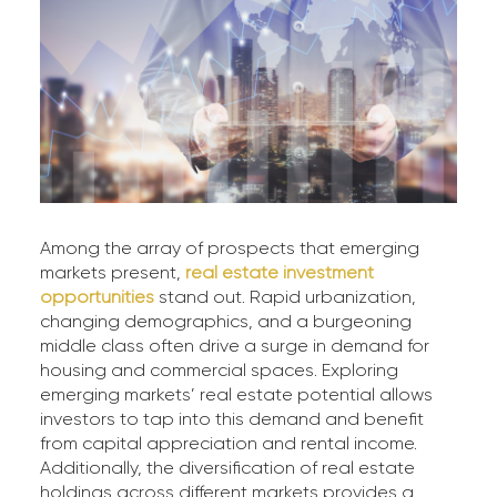
Among the array of prospects that emerging
markets present,
real estate investment
opportunities
stand out. Rapid urbanization,
changing demographics, and a burgeoning
middle class often drive a surge in demand for
housing and commercial spaces. Exploring
emerging markets’ real estate potential allows
investors to tap into this demand and benefit
from capital appreciation and rental income.
Additionally, the diversification of real estate
holdings across different markets provides a