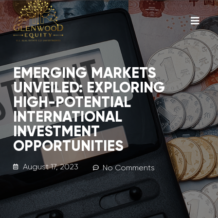
EMERGING MARKETS
UNVEILED: EXPLORING
HIGH-POTENTIAL
INTERNATIONAL
INVESTMENT
OPPORTUNITIES
August 17, 2023
No Comments