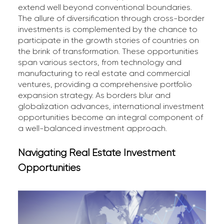
extend well beyond conventional boundaries.
The allure of diversification through cross-border
investments is complemented by the chance to
participate in the growth stories of countries on
the brink of transformation. These opportunities
span various sectors, from technology and
manufacturing to real estate and commercial
ventures, providing a comprehensive portfolio
expansion strategy. As borders blur and
globalization advances, international investment
opportunities become an integral component of
a well-balanced investment approach.
Navigating Real Estate Investment
Opportunities