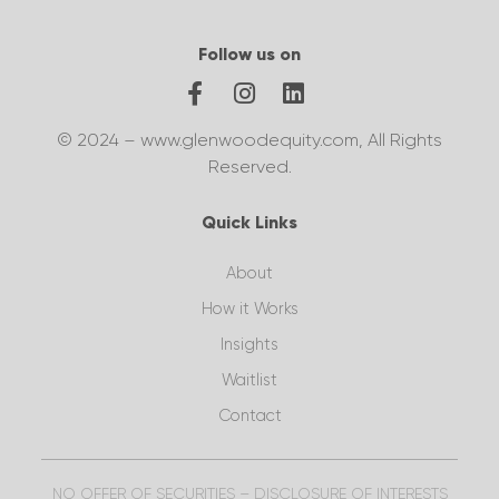
Follow us on
© 2024 – www.glenwoodequity.com, All Rights
Reserved.
Quick Links
About
How it Works
Insights
Waitlist
Contact
NO OFFER OF SECURITIES – DISCLOSURE OF INTERESTS