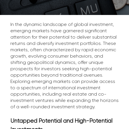
In the dynamic landscape of global investment,
emerging markets have garnered significant
attention for their potential to deliver substantial
returns and diversify investment portfolios. These
markets, often characterized by rapid economic
growth, evolving consumer behaviors, and
shifting geopolitical dynamics, offer unique
prospects for investors seeking high-potential
opportunities beyond traditional avenues.
Exploring emerging markets can provide access
to a spectrum of international investment
opportunities, including real estate and co-
investment ventures while expanding the horizons
of a well-rounded investment strategy.
Untapped Potential and High-Potential