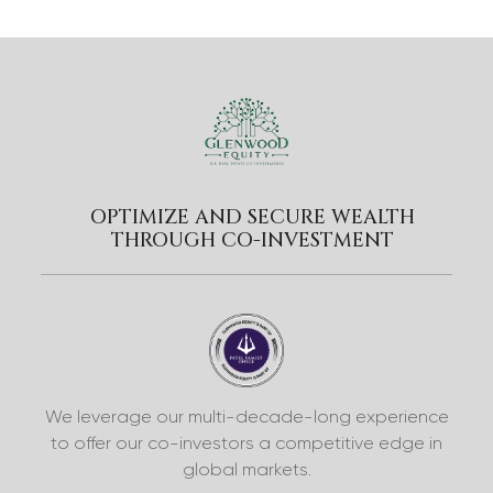
OPTIMIZE AND SECURE WEALTH
THROUGH CO-INVESTMENT
We leverage our multi-decade-long experience
to offer our co-investors a competitive edge in
global markets.