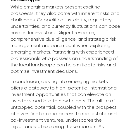
While emerging markets present exciting
prospects, they also come with inherent risks and
challenges. Geopolitical instability, regulatory
uncertainties, and currency fluctuations can pose
hurdles for investors. Diligent research,
comprehensive due diligence, and strategic risk
management are paramount when exploring
emerging markets. Partnering with experienced
professionals who possess an understanding of
the local landscape can help mitigate risks and
optimize investment decisions.
In conclusion, delving into emerging markets
offers a gateway to high-potential international
investment opportunities that can elevate an
investor’s portfolio to new heights. The allure of
untapped potential, coupled with the prospect
of diversification and access to real estate and
co-investment ventures, underscores the
importance of exploring these markets. As