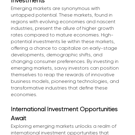
Investments
Emerging markets are synonymous with
untapped potential. These markets, found in
regions with evolving economies and nascent
industries, present the allure of higher growth
rates compared to mature economies. High-
potential investments lie within these markets,
offering a chance to capitalize on early-stage
developments, demographic shifts, and
changing consumer preferences. By investing in
emerging markets, savvy investors can position
themselves to reap the rewards of innovative
business models, pioneering technologies, and
transformative industries that define these
economies.
International Investment Opportunities
Await
Exploring emerging markets unlocks a realm of
international investment opportunities that