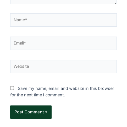
Save my name, email, and website in this browser
for the next time I comment.