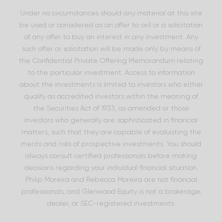
Under no circumstances should any material at this site
be used or considered as an offer to sell or a solicitation
of any offer to buy an interest in any investment. Any
such offer or solicitation will be made only by means of
the Confidential Private Offering Memorandum relating
to the particular investment. Access to information
about the investments is limited to investors who either
qualify as accredited investors within the meaning of
the Securities Act of 1933, as amended or those
investors who generally are sophisticated in financial
matters, such that they are capable of evaluating the
merits and risks of prospective investments. You should
always consult certified professionals before making
decisions regarding your individual financial situation.
Philip Moreira and Rebecca Moreira are not financial
professionals, and Glenwood Equity is not a brokerage,
dealer, or SEC-registered investments.