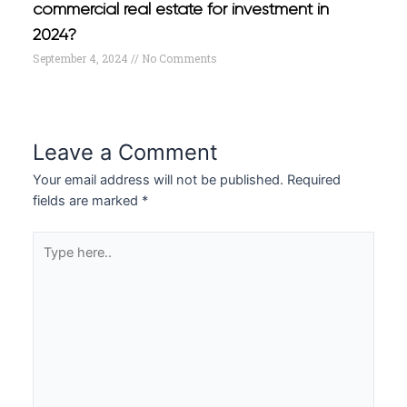
commercial real estate for investment in
2024?
September 4, 2024
No Comments
Leave a Comment
Your email address will not be published.
Required
fields are marked
*