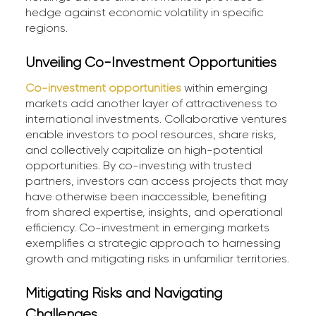
hedge against economic volatility in specific
regions.
Unveiling Co-Investment Opportunities
Co-investment opportunities
within emerging
markets add another layer of attractiveness to
international investments. Collaborative ventures
enable investors to pool resources, share risks,
and collectively capitalize on high-potential
opportunities. By co-investing with trusted
partners, investors can access projects that may
have otherwise been inaccessible, benefiting
from shared expertise, insights, and operational
efficiency. Co-investment in emerging markets
exemplifies a strategic approach to harnessing
growth and mitigating risks in unfamiliar territories.
Mitigating Risks and Navigating
Challenges