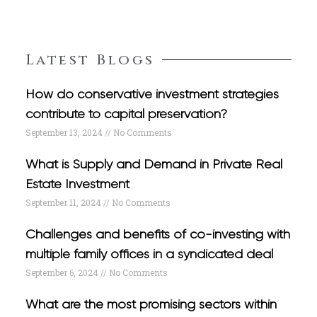
Latest Blogs
How do conservative investment strategies
contribute to capital preservation?
September 13, 2024
No Comments
What is Supply and Demand in Private Real
Estate Investment
September 11, 2024
No Comments
Challenges and benefits of co-investing with
multiple family offices in a syndicated deal
September 6, 2024
No Comments
What are the most promising sectors within