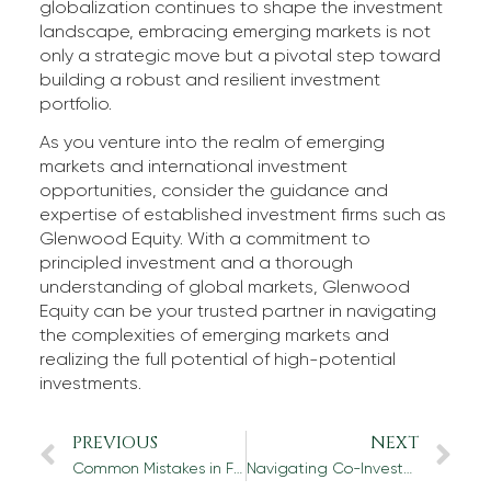
globalization continues to shape the investment
landscape, embracing emerging markets is not
only a strategic move but a pivotal step toward
building a robust and resilient investment
portfolio.
As you venture into the realm of emerging
markets and international investment
opportunities, consider the guidance and
expertise of established investment firms such as
Glenwood Equity. With a commitment to
principled investment and a thorough
understanding of global markets, Glenwood
Equity can be your trusted partner in navigating
the complexities of emerging markets and
realizing the full potential of high-potential
investments.
PREVIOUS
NEXT
Common Mistakes in Financial Due Diligence and How to Avoid Them
Navigating Co-Investment Opportunities: Tips for Identifying Lucrative Partnerships