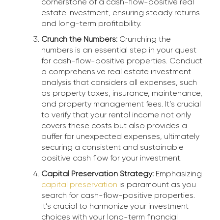
cornerstone of a cash-flow-positive real
estate investment, ensuring steady returns
and long-term profitability.
Crunch the Numbers:
Crunching the
numbers is an essential step in your quest
for cash-flow-positive properties. Conduct
a comprehensive real estate investment
analysis that considers all expenses, such
as property taxes, insurance, maintenance,
and property management fees. It’s crucial
to verify that your rental income not only
covers these costs but also provides a
buffer for unexpected expenses, ultimately
securing a consistent and sustainable
positive cash flow for your investment.
Capital Preservation Strategy:
Emphasizing
capital preservation
is paramount as you
search for cash-flow-positive properties.
It’s crucial to harmonize your investment
choices with your long-term financial