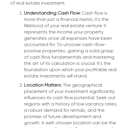
of real estate investment.
Understanding Cash Flow:
Cash flow is
more than just a financial metric; it’s the
lifeblood of your real estate venture. It
represents the income your property
generates once all expenses have been
accounted for. To uncover cash-flow-
positive properties, gaining a solid grasp
of cash flow fundamentals and mastering
the art of its calculation is crucial. It’s the
foundation upon which your profitable real
estate investments will stand.
Location Matters:
The geographical
placement of your investment significantly
influences its cash flow potential. Seek out
regions with a history of low vacancy rates,
a robust demand for rentals, and the
promise of future development and
growth. A well-chosen location can be the