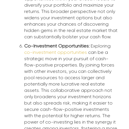
diversify your portfolio and maximize your
returns. This broader perspective not only
widens your investment options but also
enhances your chances of discovering
hidden gems in the real estate market that
can substantially bolster your cash flow.
Co-Investment Opportunities:
Exploring
co-investment opportunities
can be a
strategic move in your pursuit of cash-
flow-positive properties. By joining forces
with other investors, you can collectively
pool resources to access larger and
potentially more lucrative real estate
assets. This collaborative approach not
only broadens your investment horizons
but also spreads risk, making it easier to
secure cash-flow-positive investments
with the potential for higher returns. The
power of co-investing lies in the synergy it
creates among investors, fostering a more