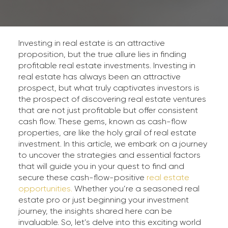
Investing in real estate is an attractive
proposition, but the true allure lies in finding
profitable real estate investments. Investing in
real estate has always been an attractive
prospect, but what truly captivates investors is
the prospect of discovering real estate ventures
that are not just profitable but offer consistent
cash flow. These gems, known as cash-flow
properties, are like the holy grail of real estate
investment. In this article, we embark on a journey
to uncover the strategies and essential factors
that will guide you in your quest to find and
secure these cash-flow-positive
real estate
opportunities.
Whether you’re a seasoned real
estate pro or just beginning your investment
journey, the insights shared here can be
invaluable. So, let’s delve into this exciting world