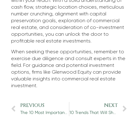
within your reach. With a solid understanding of
cash flow, strategic location choices, meticulous
number crunching, alignment with capital
preservation goals, exploration of commercial
real estate, and consideration of co-investment
opportunities, you can unlock the door to
profitable real estate investments.
When seeking these opportunities, remember to
exercise due diligence and consult experts in the
field. For guidance and potential investment
options, firms like Glenwood Equity can provide
valuable insights into commercial real estate
investment.
PREVIOUS
NEXT
The 10 Most Important Things to Know About Portfolio Diversification
10 Trends That Will Shape Commercial Real Estate in the Next Decade