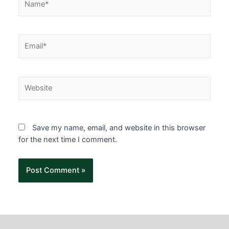
Save my name, email, and website in this browser
for the next time I comment.