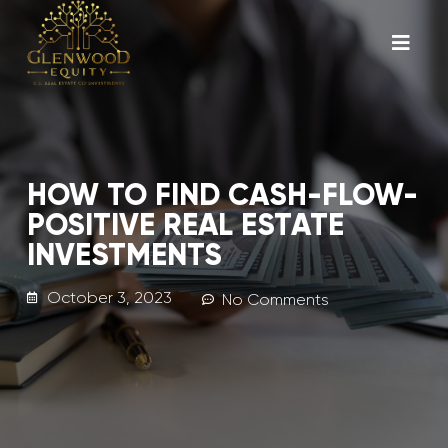
HOW TO FIND CASH-FLOW-
POSITIVE REAL ESTATE
INVESTMENTS
October 3, 2023
No Comments