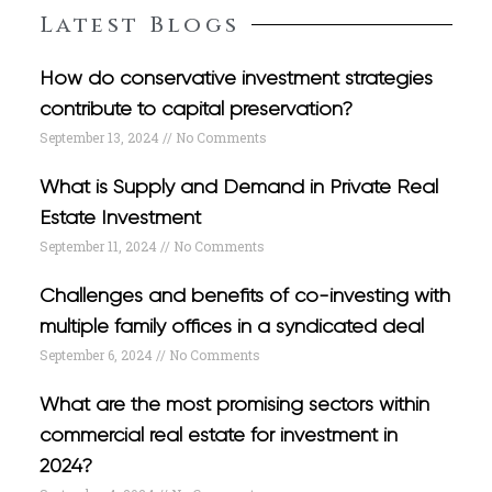
Latest Blogs
How do conservative investment strategies
contribute to capital preservation?
September 13, 2024
No Comments
What is Supply and Demand in Private Real
Estate Investment
September 11, 2024
No Comments
Challenges and benefits of co-investing with
multiple family offices in a syndicated deal
September 6, 2024
No Comments
What are the most promising sectors within
commercial real estate for investment in
2024?