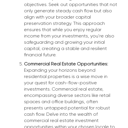
objectives. Seek out opportunities that not
only generate steady cash flow but also
align with your broader capital
preservation strategy. This approach
ensures that while you enjoy regular
income from your investments, you’re also
safeguarding and growing your initial
capital, creating a stable and resilient
financial future.
Commercial Real Estate Opportunities:
Expanding your horizons beyond
residential properties is a wise move in
your quest for cash-flow-positive
investments. Commercial real estate,
encompassing diverse sectors like retail
spaces and office buildings, often
presents untapped potential for robust
cash flow. Delve into the wealth of
commercial real estate investment
opportunities within your chosen locale to