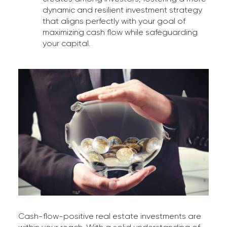
dynamic and resilient investment strategy
that aligns perfectly with your goal of
maximizing cash flow while safeguarding
your capital.
Cash-flow-positive real estate investments are