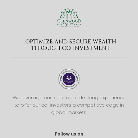
OPTIMIZE AND SECURE WEALTH
THROUGH CO-INVESTMENT
We leverage our multi-decade-long experience
to offer our co-investors a competitive edge in
global markets.
Follow us on