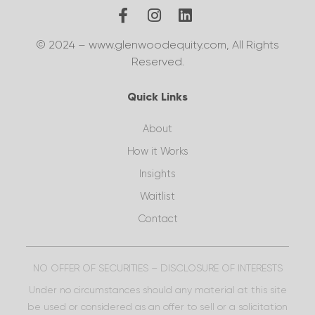
© 2024 – www.glenwoodequity.com, All Rights
Reserved.
Quick Links
About
How it Works
Insights
Waitlist
Contact
NO OFFER OF SECURITIES – DISCLOSURE OF INTERESTS
Under no circumstances should any material at this site
be used or considered as an offer to sell or a solicitation