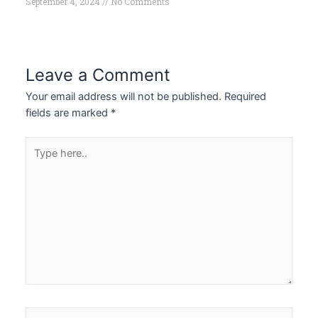
September 4, 2024
No Comments
Leave a Comment
Your email address will not be published.
Required
fields are marked
*