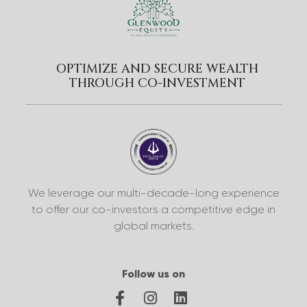
OPTIMIZE AND SECURE WEALTH
THROUGH CO-INVESTMENT
We leverage our multi-decade-long experience
to offer our co-investors a competitive edge in
global markets.
Follow us on