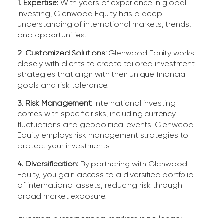
1. Expertise:
With years of experience in global
investing, Glenwood Equity has a deep
understanding of international markets, trends,
and opportunities.
2. Customized Solutions:
Glenwood Equity works
closely with clients to create tailored investment
strategies that align with their unique financial
goals and risk tolerance.
3. Risk Management:
International investing
comes with specific risks, including currency
fluctuations and geopolitical events. Glenwood
Equity employs risk management strategies to
protect your investments.
4. Diversification:
By partnering with Glenwood
Equity, you gain access to a diversified portfolio
of international assets, reducing risk through
broad market exposure.