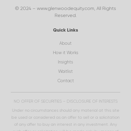
© 2024 – www.glenwoodequity.com, All Rights
Reserved.
Quick Links
About
How it Works
Insights
Waitlist
Contact
NO OFFER OF SECURITIES – DISCLOSURE OF INTERESTS
Under no circumstances should any material at this site
be used or considered as an offer to sell or a solicitation
of any offer to buy an interest in any investment. Any