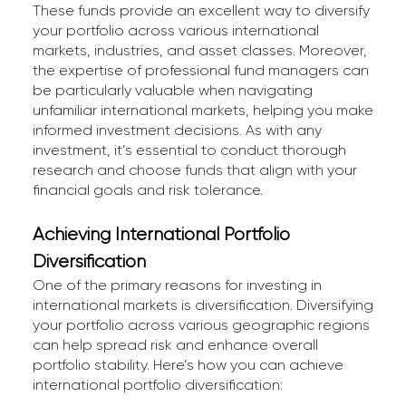
These funds provide an excellent way to diversify
your portfolio across various international
markets, industries, and asset classes. Moreover,
the expertise of professional fund managers can
be particularly valuable when navigating
unfamiliar international markets, helping you make
informed investment decisions. As with any
investment, it’s essential to conduct thorough
research and choose funds that align with your
financial goals and risk tolerance.
Achieving International Portfolio
Diversification
One of the primary reasons for investing in
international markets is diversification. Diversifying
your portfolio across various geographic regions
can help spread risk and enhance overall
portfolio stability. Here’s how you can achieve
international portfolio diversification: