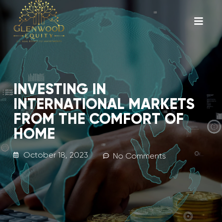
INVESTING IN
INTERNATIONAL MARKETS
FROM THE COMFORT OF
HOME
October 18, 2023
No Comments