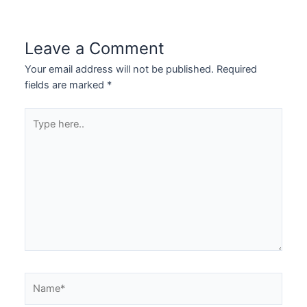
Leave a Comment
Your email address will not be published.
Required
fields are marked
*