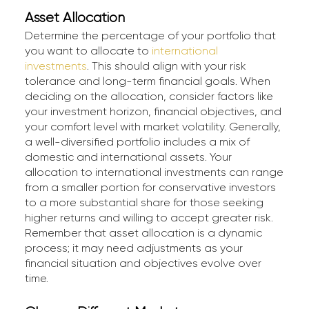
Asset Allocation
Determine the percentage of your portfolio that
you want to allocate to
international
investments
. This should align with your risk
tolerance and long-term financial goals. When
deciding on the allocation, consider factors like
your investment horizon, financial objectives, and
your comfort level with market volatility. Generally,
a well-diversified portfolio includes a mix of
domestic and international assets. Your
allocation to international investments can range
from a smaller portion for conservative investors
to a more substantial share for those seeking
higher returns and willing to accept greater risk.
Remember that asset allocation is a dynamic
process; it may need adjustments as your
financial situation and objectives evolve over
time.