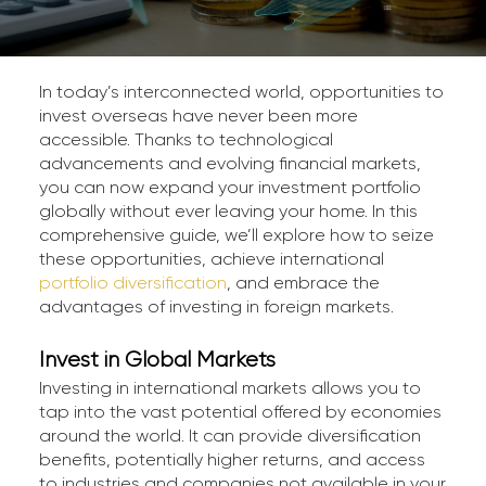
In today’s interconnected world, opportunities to
invest overseas have never been more
accessible. Thanks to technological
advancements and evolving financial markets,
you can now expand your investment portfolio
globally without ever leaving your home. In this
comprehensive guide, we’ll explore how to seize
these opportunities, achieve international
portfolio diversification
, and embrace the
advantages of investing in foreign markets.
Invest in Global Markets
Investing in international markets allows you to
tap into the vast potential offered by economies
around the world. It can provide diversification
benefits, potentially higher returns, and access
to industries and companies not available in your