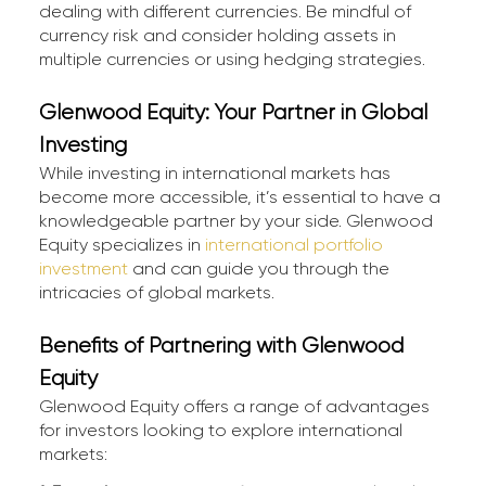
dealing with different currencies. Be mindful of
currency risk and consider holding assets in
multiple currencies or using hedging strategies.
Glenwood Equity: Your Partner in Global
Investing
While investing in international markets has
become more accessible, it’s essential to have a
knowledgeable partner by your side. Glenwood
Equity specializes in
international portfolio
investment
and can guide you through the
intricacies of global markets.
Benefits of Partnering with Glenwood
Equity
Glenwood Equity offers a range of advantages
for investors looking to explore international
markets: