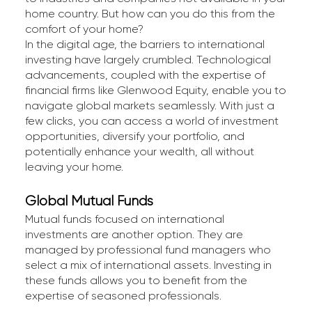
home country. But how can you do this from the
comfort of your home?
In the digital age, the barriers to international
investing have largely crumbled. Technological
advancements, coupled with the expertise of
financial firms like Glenwood Equity, enable you to
navigate global markets seamlessly. With just a
few clicks, you can access a world of investment
opportunities, diversify your portfolio, and
potentially enhance your wealth, all without
leaving your home.
Global Mutual Funds
Mutual funds focused on international
investments are another option. They are
managed by professional fund managers who
select a mix of international assets. Investing in
these funds allows you to benefit from the
expertise of seasoned professionals.