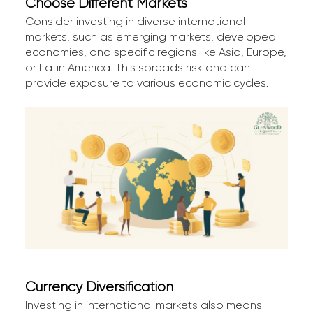
Choose Different Markets
Consider investing in diverse international
markets, such as emerging markets, developed
economies, and specific regions like Asia, Europe,
or Latin America. This spreads risk and can
provide exposure to various economic cycles.
Currency Diversification
Investing in international markets also means