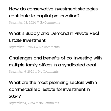
How do conservative investment strategies
contribute to capital preservation?
September 13, 2024
No Comments
What is Supply and Demand in Private Real
Estate Investment
September 11, 2024
No Comments
Challenges and benefits of co-investing with
multiple family offices in a syndicated deal
September 6, 2024
No Comments
What are the most promising sectors within
commercial real estate for investment in
2024?
September 4, 2024
No Comments