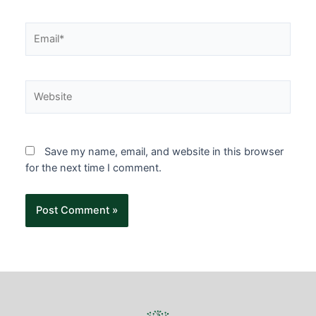
Save my name, email, and website in this browser
for the next time I comment.