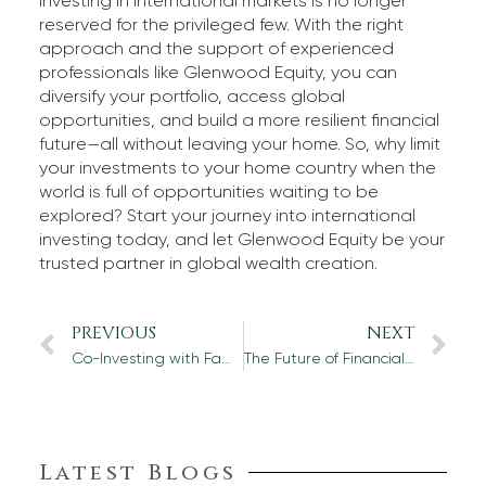
Investing in international markets is no longer
reserved for the privileged few. With the right
approach and the support of experienced
professionals like Glenwood Equity, you can
diversify your portfolio, access global
opportunities, and build a more resilient financial
future—all without leaving your home. So, why limit
your investments to your home country when the
world is full of opportunities waiting to be
explored? Start your journey into international
investing today, and let Glenwood Equity be your
trusted partner in global wealth creation.
PREVIOUS
NEXT
Co-Investing with Family Offices: The Next Frontier in Private Equity
The Future of Financial Due Diligence: How Technology is Changing the Game
Latest Blogs