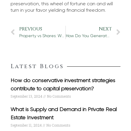
preservation, this wheel of fortune can and will
turn in your favor yielding financial freedom.
PREVIOUS
NEXT
Property vs Shares: Where Should You Invest Your Money?
How Do You Generate Income from Commercial Property?
Latest Blogs
How do conservative investment strategies
contribute to capital preservation?
September 13, 2024
No Comments
What is Supply and Demand in Private Real
Estate Investment
September 11, 2024
No Comments