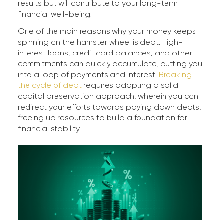
results but will contribute to your long-term
financial well-being.
One of the main reasons why your money keeps
spinning on the hamster wheel is debt. High-
interest loans, credit card balances, and other
commitments can quickly accumulate, putting you
into a loop of payments and interest.
Breaking
the cycle of debt
requires adopting a solid
capital preservation approach, wherein you can
redirect your efforts towards paying down debts,
freeing up resources to build a foundation for
financial stability.