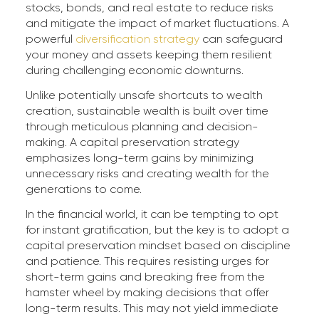
stocks, bonds, and real estate to reduce risks
and mitigate the impact of market fluctuations. A
powerful
diversification strategy
can safeguard
your money and assets keeping them resilient
during challenging economic downturns.
Unlike potentially unsafe shortcuts to wealth
creation, sustainable wealth is built over time
through meticulous planning and decision-
making. A capital preservation strategy
emphasizes long-term gains by minimizing
unnecessary risks and creating wealth for the
generations to come.
In the financial world, it can be tempting to opt
for instant gratification, but the key is to adopt a
capital preservation mindset based on discipline
and patience. This requires resisting urges for
short-term gains and breaking free from the
hamster wheel by making decisions that offer
long-term results. This may not yield immediate