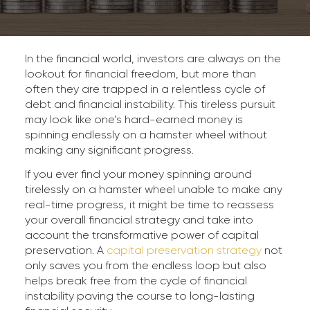
In the financial world, investors are always on the
lookout for financial freedom, but more than
often they are trapped in a relentless cycle of
debt and financial instability. This tireless pursuit
may look like one’s hard-earned money is
spinning endlessly on a hamster wheel without
making any significant progress.
If you ever find your money spinning around
tirelessly on a hamster wheel unable to make any
real-time progress, it might be time to reassess
your overall financial strategy and take into
account the transformative power of capital
preservation. A
capital preservation strategy
not
only saves you from the endless loop but also
helps break free from the cycle of financial
instability paving the course to long-lasting