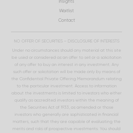
Insights
Waitlist
Contact
NO OFFER OF SECURITIES – DISCLOSURE OF INTERESTS
Under no circumstances should any material at this site
be used or considered as an offer to sell or a solicitation
of any offer to buy an interest in any investment. Any
such offer or solicitation will be made only by means of
the Confidential Private Offering Memorandum relating
to the particular investment. Access to information
about the investments is limited to investors who either
qualify as accredited investors within the meaning of
the Securities Act of 1933, as amended or those
investors who generally are sophisticated in financial
matters, such that they are capable of evaluating the
merits and risks of prospective investments. You should