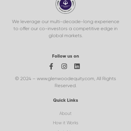
We leverage our multi-decade-long experience
to offer our co-investors a competitive edge in
global markets.
Follow us on
© 2024 – www.glenwoodequity.com, All Rights
Reserved.
Quick Links
About
How it Works