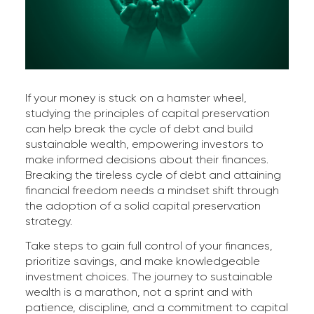
If your money is stuck on a hamster wheel,
studying the principles of capital preservation
can help break the cycle of debt and build
sustainable wealth, empowering investors to
make informed decisions about their finances.
Breaking the tireless cycle of debt and attaining
financial freedom needs a mindset shift through
the adoption of a solid capital preservation
strategy.
Take steps to gain full control of your finances,
prioritize savings, and make knowledgeable
investment choices. The journey to sustainable
wealth is a marathon, not a sprint and with
patience, discipline, and a commitment to capital