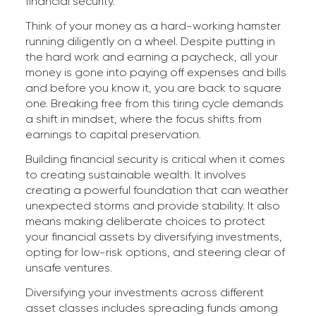
financial security.
Think of your money as a hard-working hamster
running diligently on a wheel. Despite putting in
the hard work and earning a paycheck, all your
money is gone into paying off expenses and bills
and before you know it, you are back to square
one. Breaking free from this tiring cycle demands
a shift in mindset, where the focus shifts from
earnings to capital preservation.
Building financial security is critical when it comes
to creating sustainable wealth. It involves
creating a powerful foundation that can weather
unexpected storms and provide stability. It also
means making deliberate choices to protect
your financial assets by diversifying investments,
opting for low-risk options, and steering clear of
unsafe ventures.
Diversifying your investments across different
asset classes includes spreading funds among