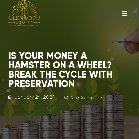
IS YOUR MONEY A
HAMSTER ON A WHEEL?
BREAK THE CYCLE WITH
PRESERVATION
January 24, 2024
No Comments