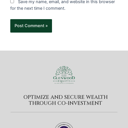
Save my name, email, and website in this browser
for the next time I comment.
OPTIMIZE AND SECURE WEALTH
THROUGH CO-INVESTMENT