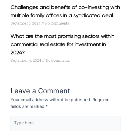
Challenges and benefits of co-investing with
multiple family offices in a syndicated deal
September 6, 2024
No Comments
What are the most promising sectors within
commercial real estate for investment in
2024?
September 4, 2024
No Comments
Leave a Comment
Your email address will not be published.
Required
fields are marked
*