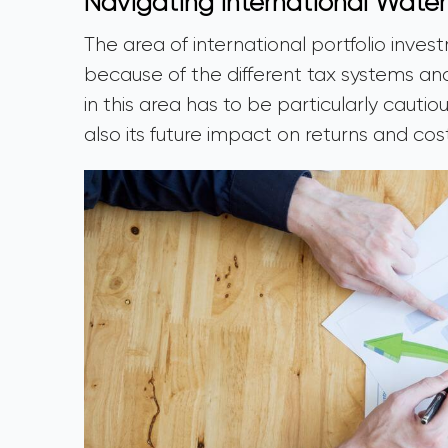
Navigating International Water
The area of international portfolio inve
because of the different tax systems and 
in this area has to be particularly cauti
also its future impact on returns and cos