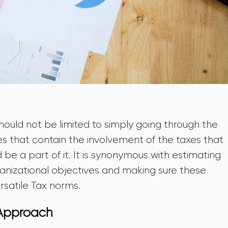
hould not be limited to simply going through the
es that contain the involvement of the taxes that
d be a part of it. It is synonymous with estimating
ganizational objectives and making sure these
rsatile Tax norms.
 Approach