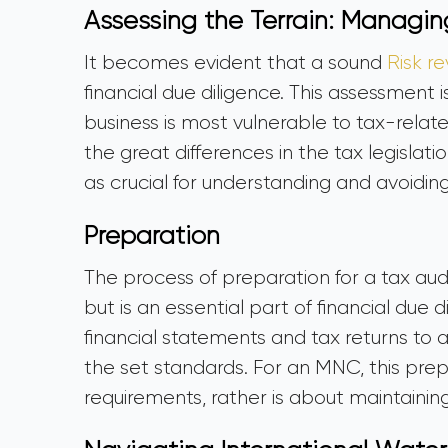
Assessing the Terrain: Managin
It becomes evident that a sound
Risk r
financial due diligence. This assessment 
business is most vulnerable to tax-relate
the great differences in the tax legislati
as crucial for understanding and avoidin
Preparation
The process of preparation for a tax aud
but is an essential part of financial due di
financial statements and tax returns to 
the set standards. For an MNC, this pre
requirements, rather is about maintaining