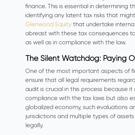
finance. This is essential in determining 
identifying any latent tax risks that migh
Glenwood Equity
that undertake internat
abreast with these tax consequences to e
as well as in compliance with the law.
The Silent Watchdog: Paying O
One of the most important aspects of fin
ensure that all legal requirements regar
audit is crucial in this process because 
compliance with the tax laws but also est
globalized economy, such evaluations are 
jurisdictions and multiple types of asset
legally.