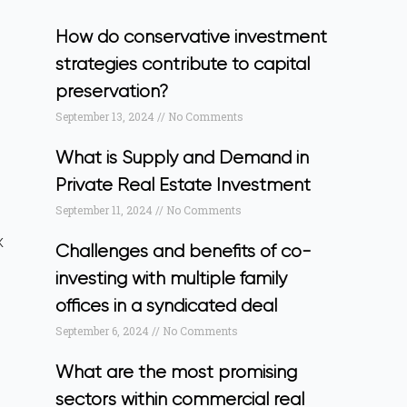
How do conservative investment
strategies contribute to capital
preservation?
September 13, 2024
No Comments
What is Supply and Demand in
Private Real Estate Investment
September 11, 2024
No Comments
x
Challenges and benefits of co-
investing with multiple family
offices in a syndicated deal
September 6, 2024
No Comments
What are the most promising
sectors within commercial real