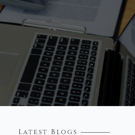
Latest Blogs