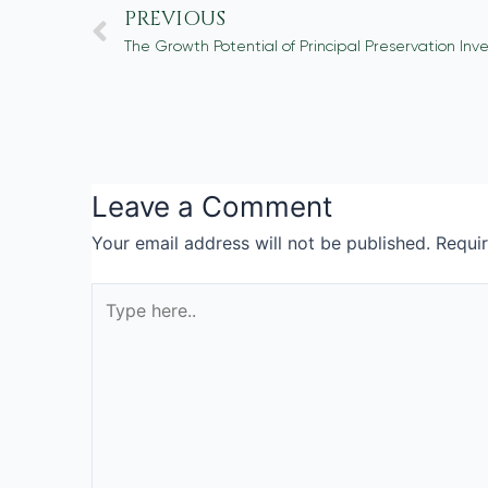
PREVIOUS
Leave a Comment
Your email address will not be published.
Requi