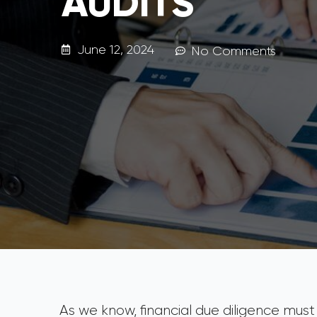
AUDITS
June 12, 2024
No Comments
As we know, financial due diligence must b