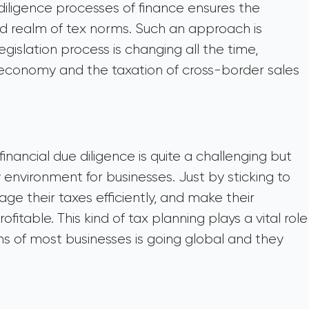
 diligence processes of finance ensures the
 realm of tex norms. Such an approach is
gislation process is changing all the time,
l economy and the taxation of cross-border sales
inancial due diligence is quite a challenging but
environment for businesses. Just by sticking to
e their taxes efficiently, and make their
fitable. This kind of tax planning plays a vital role
ns of most businesses is going global and they