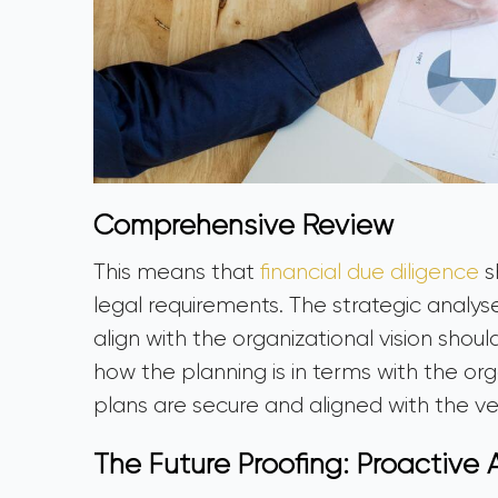
Comprehensive Review
This means that
financial due diligence
s
legal requirements. The strategic analys
align with the organizational vision shoul
how the planning is in terms with the or
plans are secure and aligned with the ve
The Future Proofing: Proactive