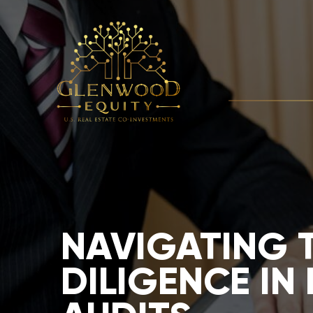
NAVIGATING 
DILIGENCE IN