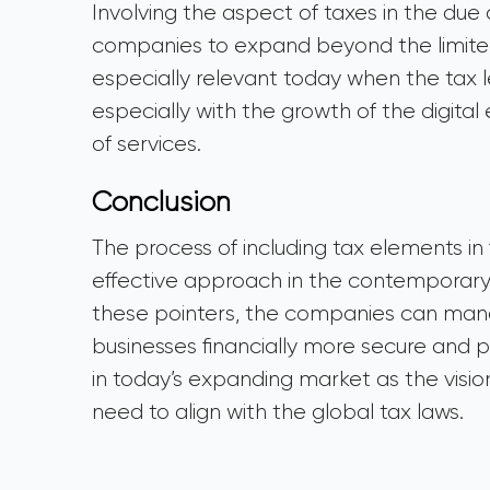
Involving the aspect of taxes in the due
companies to expand beyond the limited
especially relevant today when the tax le
especially with the growth of the digita
of services.
Conclusion
The process of including tax elements in f
effective approach in the contemporary 
these pointers, the companies can manag
businesses financially more secure and pro
in today’s expanding market as the visio
need to align with the global tax laws.