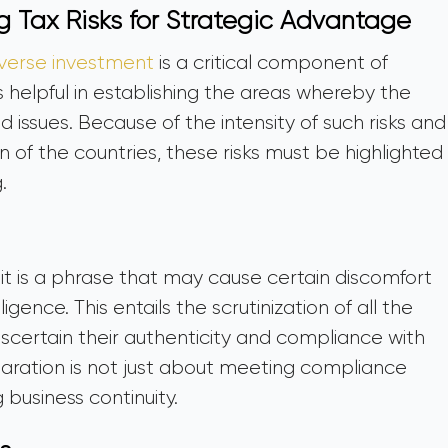
g Tax Risks for Strategic Advantage
everse investment
is a critical component of
is helpful in establishing the areas whereby the
d issues. Because of the intensity of such risks and
on of the countries, these risks must be highlighted
g.
it is a phrase that may cause certain discomfort
ligence. This entails the scrutinization of all the
ascertain their authenticity and compliance with
paration is not just about meeting compliance
 business continuity.