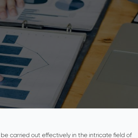
e carried out effectively in the intricate field of