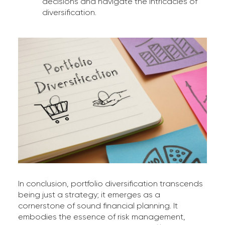
decisions and navigate the intricacies of
diversification.
In conclusion, portfolio diversification transcends
being just a strategy; it emerges as a
cornerstone of sound financial planning. It
embodies the essence of risk management,