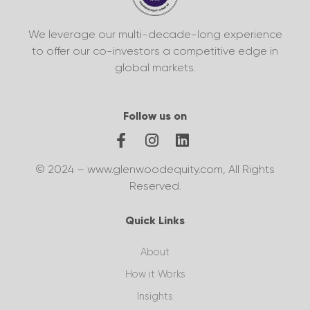
We leverage our multi-decade-long experience
to offer our co-investors a competitive edge in
global markets.
Follow us on
© 2024 – www.glenwoodequity.com, All Rights
Reserved.
Quick Links
About
How it Works
Insights