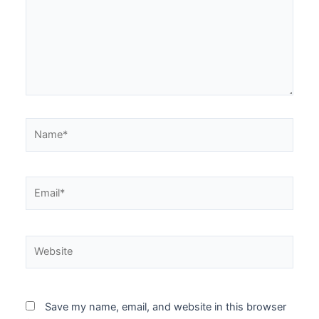
Save my name, email, and website in this browser