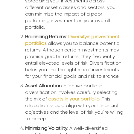
spreading your investments across
different asset classes and sectors, you
can minimize the impact of a poor-
performing investment on your overall
portfolio.
Balancing Returns:
Diversifying investment
portfolios
allows you to balance potential
returns. Although certain investments may
promise greater returns, they frequently
entail elevated levels of risk. Diversification
helps you find the right mix of investments
for your financial goals and risk tolerance.
Asset Allocation:
Effective portfolio
diversification involves carefully selecting
the mix of
assets in your portfolio
. This
allocation should align with your financial
objectives and the level of risk you’re willing
to accept.
Minimizing Volatility:
A well-diversified