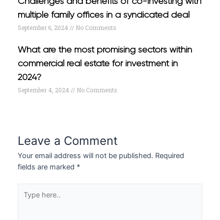
Challenges and benefits of co-investing with
multiple family offices in a syndicated deal
September 6, 2024
No Comments
What are the most promising sectors within
commercial real estate for investment in
2024?
September 4, 2024
No Comments
Leave a Comment
Your email address will not be published.
Required
fields are marked
*