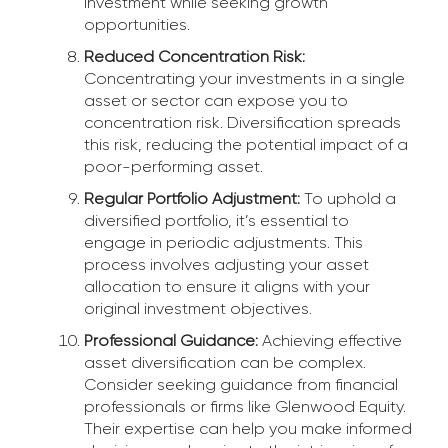
investment while seeking growth
opportunities.
Reduced Concentration Risk:
Concentrating your investments in a single
asset or sector can expose you to
concentration risk. Diversification spreads
this risk, reducing the potential impact of a
poor-performing asset.
Regular Portfolio Adjustment:
To uphold a
diversified portfolio, it’s essential to
engage in periodic adjustments. This
process involves adjusting your asset
allocation to ensure it aligns with your
original investment objectives.
Professional Guidance:
Achieving effective
asset diversification can be complex.
Consider seeking guidance from financial
professionals or firms like Glenwood Equity.
Their expertise can help you make informed