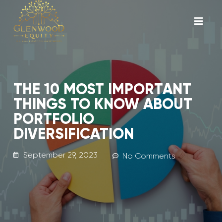
THE 10 MOST IMPORTANT
THINGS TO KNOW ABOUT
PORTFOLIO
DIVERSIFICATION
September 29, 2023
No Comments