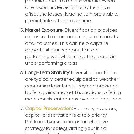
portfolio tends to be less volatile. When
one asset underperforms, others may
offset the losses, leading to more stable,
predictable returns over time.
Market Exposure:
Diversification provides
exposure to a broader range of markets
and industries. This can help capture
opportunities in sectors that are
performing well while mitigating losses in
underperforming areas.
Long-Term Stability:
Diversified portfolios
are typically better equipped to weather
economic downturns. They can provide a
buffer against market fluctuations, offering
more consistent returns over the long term.
Capital Preservation
:
For many investors,
capital preservation is a top priority.
Portfolio diversification is an effective
strategy for safeguarding your initial