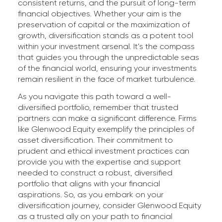
consistent returns, and the pursuit of long-term
financial objectives. Whether your aim is the
preservation of capital or the maximization of
growth, diversification stands as a potent tool
within your investment arsenal. It’s the compass
that guides you through the unpredictable seas
of the financial world, ensuring your investments
remain resilient in the face of market turbulence.
As you navigate this path toward a well-
diversified portfolio, remember that trusted
partners can make a significant difference. Firms
like Glenwood Equity exemplify the principles of
asset diversification. Their commitment to
prudent and ethical investment practices can
provide you with the expertise and support
needed to construct a robust, diversified
portfolio that aligns with your financial
aspirations. So, as you embark on your
diversification journey, consider Glenwood Equity
as a trusted ally on your path to financial