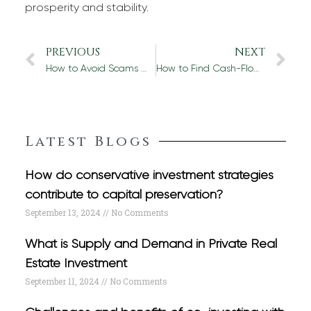
prosperity and stability.
PREVIOUS
NEXT
How to Avoid Scams When Investing with Real Estate Investment Companies
How to Find Cash-Flow-Positive Real Estate Investments
Latest Blogs
How do conservative investment strategies
contribute to capital preservation?
September 13, 2024
No Comments
What is Supply and Demand in Private Real
Estate Investment
September 11, 2024
No Comments