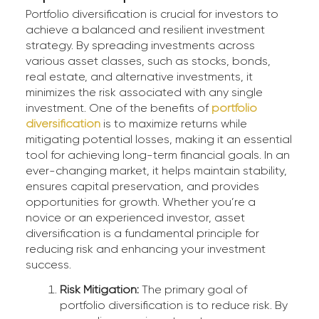
Portfolio diversification is crucial for investors to
achieve a balanced and resilient investment
strategy. By spreading investments across
various asset classes, such as stocks, bonds,
real estate, and alternative investments, it
minimizes the risk associated with any single
investment. One of the benefits of
portfolio
diversification
is to maximize returns while
mitigating potential losses, making it an essential
tool for achieving long-term financial goals. In an
ever-changing market, it helps maintain stability,
ensures capital preservation, and provides
opportunities for growth. Whether you’re a
novice or an experienced investor, asset
diversification is a fundamental principle for
reducing risk and enhancing your investment
success.
Risk Mitigation:
The primary goal of
portfolio diversification is to reduce risk. By