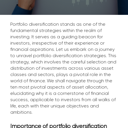
Portfolio diversification stands as one of the
fundamental strategies within the realm of
investing. It serves as a guiding beacon for
investors, irrespective of their experience or
financial aspirations. Let us embark on a journey
to unravel portfolio diversification strategies. This
strategy, which involves the careful selection and
distribution of investments across various asset
classes and sectors, plays a pivotal role in the
world of finance. We shall navigate through the
ten most pivotal aspects of asset allocation,
elucidating why it is a cornerstone of financial
success, applicable to investors from all walks of
life, each with their unique objectives and
ambitions.
Importance of portfolio diversification