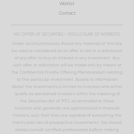
Waitlist
Contact
NO OFFER OF SECURITIES – DISCLOSURE OF INTERESTS
Under no circumstances should any material at this site
be used or considered as an offer to sell or a solicitation
of any offer to buy an interest in any investment. Any
such offer or solicitation will be made only by means of
the Confidential Private Offering Memorandum relating
to the particular investment. Access to information
about the investments is limited to investors who either
qualify as accredited investors within the meaning of
the Securities Act of 1933, as amended or those
investors who generally are sophisticated in financial
matters, such that they are capable of evaluating the
merits and risks of prospective investments. You should
always consult certified professionals before making