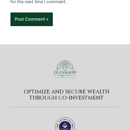
for the next time I comment.
OPTIMIZE AND SECURE WEALTH
THROUGH CO-INVESTMENT