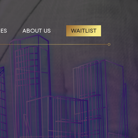
ES
ABOUT US
WAITLIST