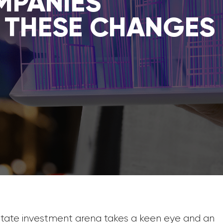
MPANIES
 THESE CHANGES
estate investment arena takes a keen eye and an