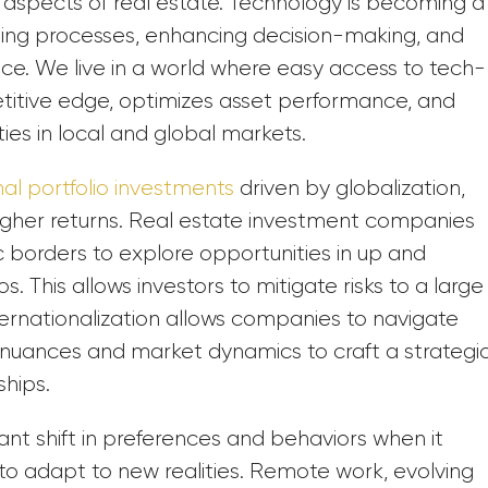
al aspects of real estate. Technology is becoming a
ining processes, enhancing decision-making, and
ce. We live in a world where easy access to tech-
etitive edge, optimizes asset performance, and
ties in local and global markets.
nal portfolio investments
driven by globalization,
 higher returns. Real estate investment companies
borders to explore opportunities in up and
s. This allows investors to mitigate risks to a large
nternationalization allows companies to navigate
 nuances and market dynamics to craft a strategi
ships.
ant shift in preferences and behaviors when it
to adapt to new realities. Remote work, evolving