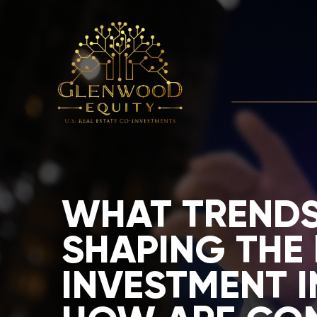
WHAT TRENDS
SHAPING THE 
INVESTMENT I