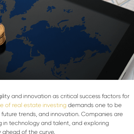
ity and innovation as critical success factors for
re of real estate investing
demands one to be
future trends, and innovation. Companies are
ing in technology and talent, and exploring
y ahead of the curve.