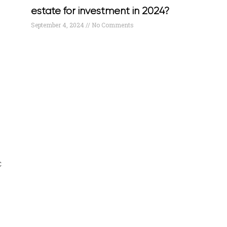
estate for investment in 2024?
September 4, 2024
No Comments
c