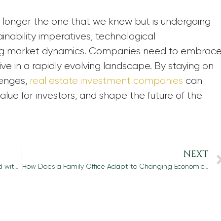
no longer the one that we knew but is undergoing
inability imperatives, technological
ting market dynamics. Companies need to embrac
ve in a rapidly evolving landscape. By staying on
lenges,
real estate investment companies
can
lue for investors, and shape the future of the
NEXT
What Are the Potential Tax Implications Associated with Capital Preservation?
How Does a Family Office Adapt to Changing Economic Conditions and Market Trends to Protect and Grow Wealth?