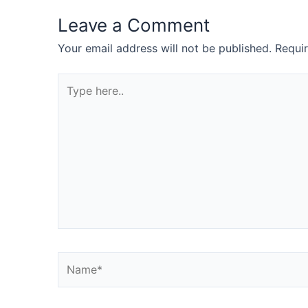
Leave a Comment
Your email address will not be published.
Requi