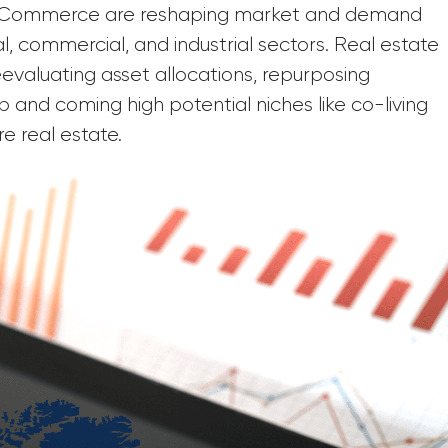
f eCommerce are reshaping market and demand
l, commercial, and industrial sectors. Real estate
valuating asset allocations, repurposing
p and coming high potential niches like co-living
re real estate.