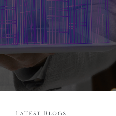
Latest Blogs