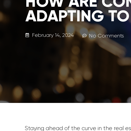
HOW ARE CO
ADAPTING TO
February 14, 2024
No Comments
Staying ahead of the curve in the real 