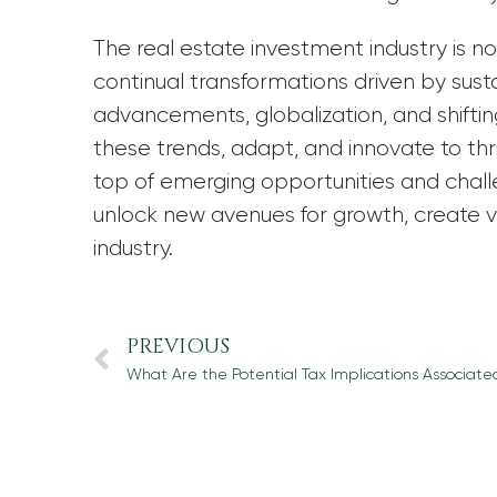
The real estate investment industry is 
continual transformations driven by susta
advancements, globalization, and shif
these trends, adapt, and innovate to thri
top of emerging opportunities and chal
unlock new avenues for growth, create va
industry.
PREVIOUS