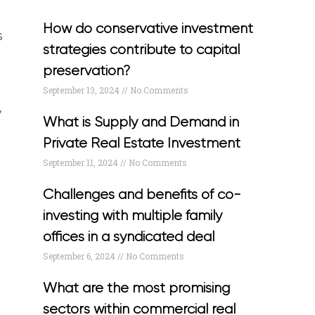
How do conservative investment
s
strategies contribute to capital
preservation?
September 13, 2024
No Comments
y
What is Supply and Demand in
Private Real Estate Investment
September 11, 2024
No Comments
e
Challenges and benefits of co-
investing with multiple family
offices in a syndicated deal
September 6, 2024
No Comments
What are the most promising
sectors within commercial real