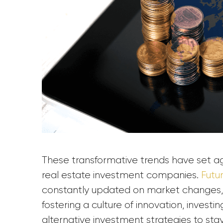
These transformative trends have set agil
real estate investment companies.
Futu
constantly updated on market changes, 
fostering a culture of innovation, invest
alternative investment strategies to sta