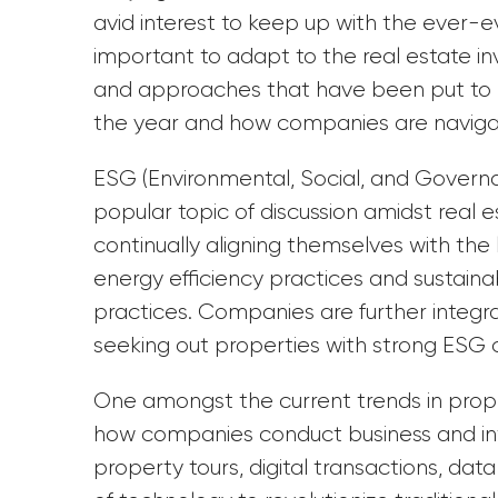
avid interest to keep up with the ever-evo
important to adapt to the real estate in
and approaches that have been put to pra
the year and how companies are navig
ESG (Environmental, Social, and Governa
popular topic of discussion amidst real
continually aligning themselves with the 
energy efficiency practices and sustaina
practices. Companies are further integrat
seeking out properties with strong ESG cr
One amongst the current trends in prope
how companies conduct business and inte
property tours, digital transactions, da