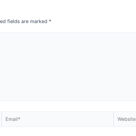
red fields are marked
*