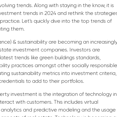
lving trends. Along with staying in the know, it is
vestment trends in 2024 and rethink the strategie
ctice. Let’s quickly dive into the top trends of
ating them.
nce) & sustainability are becoming an increasingl
 estate investment companies. Investors are
latest trends like green buildings standards,
bility practices amongst other socially responsibl
ing sustainability metrics into investment criteria,
edentials to add to their portfolios.
rty investment is the integration of technology in
ract with customers. This includes virtual
ta analytics and predictive modeling and the usage