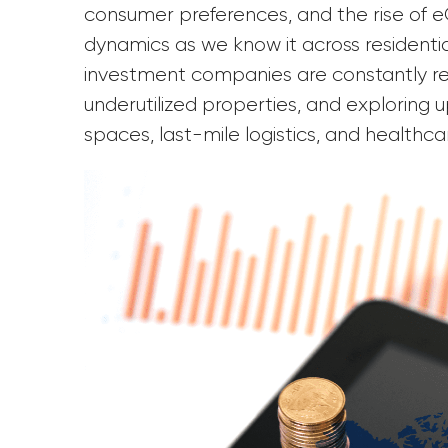
consumer preferences, and the rise o
dynamics as we know it across residentia
investment companies are constantly ree
underutilized properties, and exploring u
spaces, last-mile logistics, and healthca