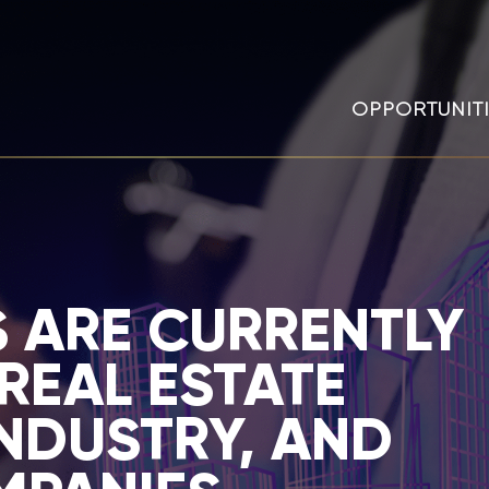
OPPORTUNITI
 ARE CURRENTLY
REAL ESTATE
NDUSTRY, AND