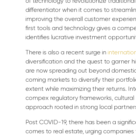
of technology to revolutionize tradition
differentiator when it comes to streaml
improving the overall customer experien
first tools and technology gives a comp
identifies lucrative investment opportuni
There is also a recent surge in
internatio
diversification and the quest to garner
are now spreading out beyond domestic 
coming markets to diversify their portfolio
extent while maximizing their returns. I
compex regulatory frameworks, cultural
approach rooted in strong local partner
Post COVID-19, there has been a signific
comes to real estate, urging companies 